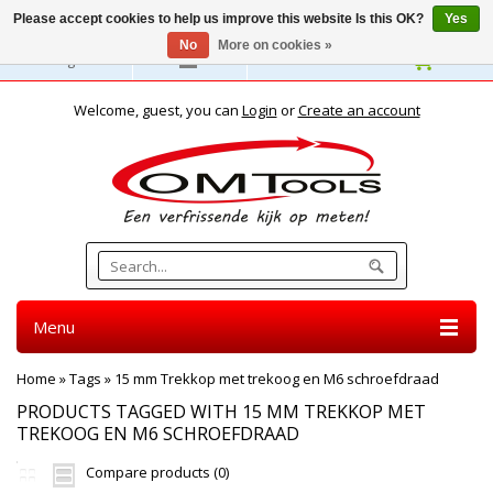
Please accept cookies to help us improve this website Is this OK?
Yes
No
More on cookies »
English
Welcome, guest, you can
Login
or
Create an account
Menu
Home
»
Tags
»
15 mm Trekkop met trekoog en M6 schroefdraad
PRODUCTS TAGGED WITH 15 MM TREKKOP MET
TREKOOG EN M6 SCHROEFDRAAD
Compare products (0)