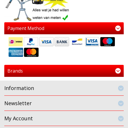
Payment Method
Brands
Information
Newsletter
My Account