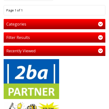
1
Page 1 of 1
Categories
Filter Results
Recently Viewed