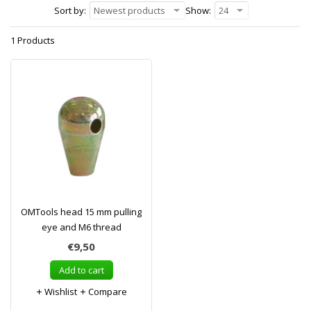
Sort by:
Newest products
Show:
24
1 Products
OMTools head 15 mm pulling
eye and M6 thread
€9,50
Add to cart
Wishlist
Compare