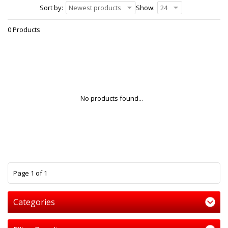
Sort by:
Newest products
Show:
24
0 Products
No products found...
1
Page 1 of 1
Categories