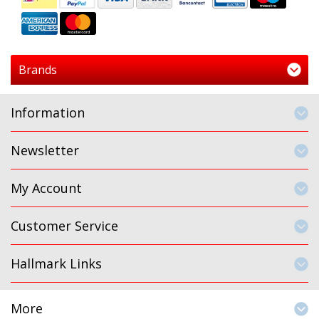
Brands
Information
Newsletter
My Account
Customer Service
Hallmark Links
More