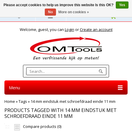
Please accept cookies to help us improve this website Is this OK?
Yes
No
More on cookies »
English
Welcome, guest, you can
Login
or
Create an account
Menu
Home
»
Tags
»
14 mm eindstuk met schroefdraad einde 11 mm
PRODUCTS TAGGED WITH 14 MM EINDSTUK MET
SCHROEFDRAAD EINDE 11 MM
Compare products (0)