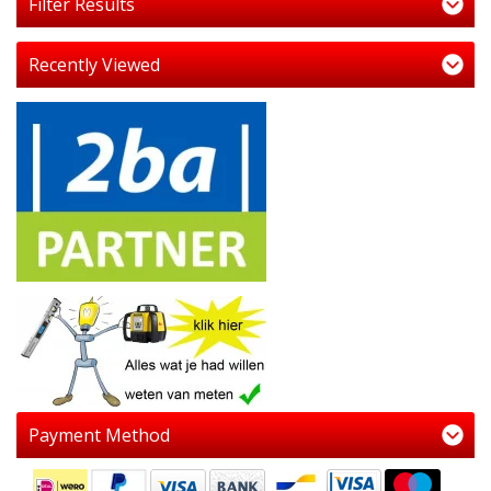
Filter Results
Recently Viewed
Payment Method