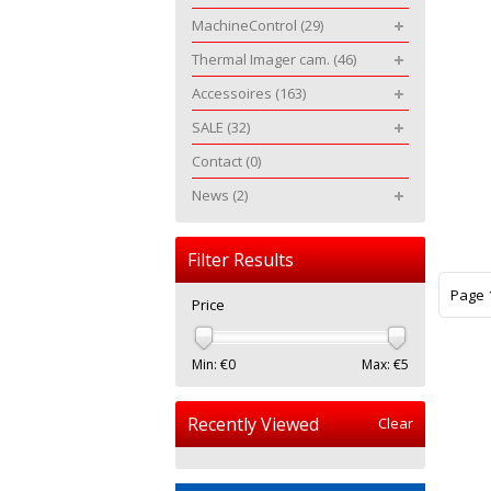
MachineControl
(29)
Thermal Imager cam.
(46)
Accessoires
(163)
SALE
(32)
Contact
(0)
News
(2)
Filter Results
Page 1
Price
Min: €
0
Max: €
5
Recently Viewed
Clear