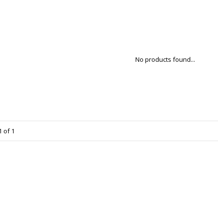
No products found...
 of 1