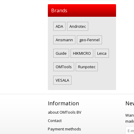
Brands
ADA
Androtec
Ansmann
geo-Fennel
Guide
HIKMICRO
Leica
OMTools
Runpotec
VESALA
Information
New
about OMTools BV
Want
Contact
maili
Payment methods