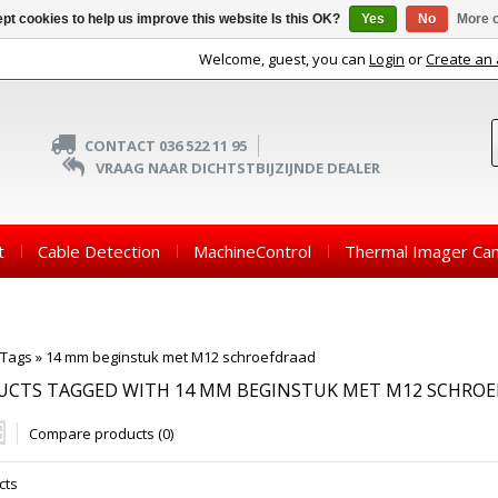
pt cookies to help us improve this website Is this OK?
Yes
No
More o
Welcome, guest, you can
Login
or
Create an
CONTACT 036 522 11 95
VRAAG NAAR DICHTSTBIJZIJNDE DEALER
t
Cable Detection
MachineControl
Thermal Imager Ca
Tags
»
14 mm beginstuk met M12 schroefdraad
UCTS TAGGED WITH 14 MM BEGINSTUK MET M12 SCHRO
Compare products (0)
cts