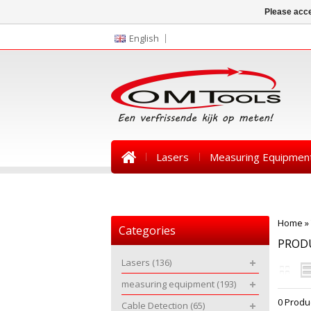
Please acce
English
Lasers
Measuring Equipmen
News
Home
»
Categories
PROD
Lasers
(136)
measuring equipment
(193)
0 Produ
Cable Detection
(65)