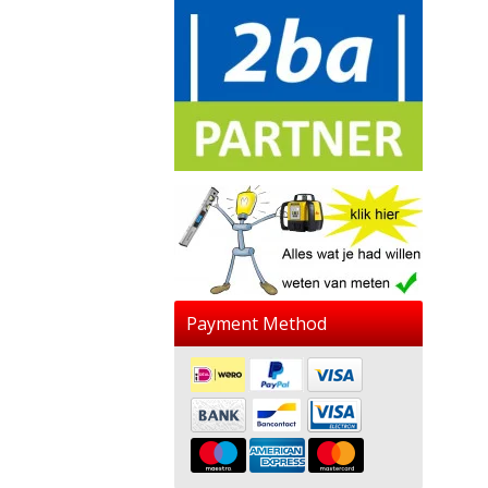
Payment Method