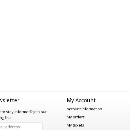
sletter
My Account
Account information
 to stay informed?
Join our
My orders
ng list:
My tickets