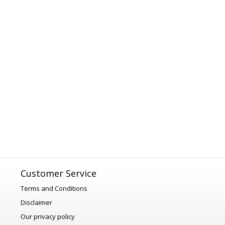
Customer Service
Terms and Conditions
Disclaimer
Our privacy policy