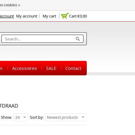
n cookies »
 account
My account
My cart
Cart
€0,00
m.
Accessoires
SALE
Contact
EFDRAAD
Show:
24
Sort by:
Newest products