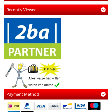
Recently Viewed
Payment Method