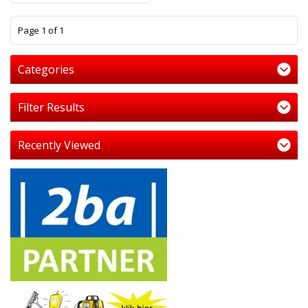
1
Page 1 of 1
Categories
Filter Results
Recently Viewed