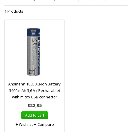
1 Products
Ansmann 18650 Li-ion Battery
3400 mAh 3,6 V ( Recharable)
with micro USB connector
€22,95
Add to cart
Wishlist
Compare