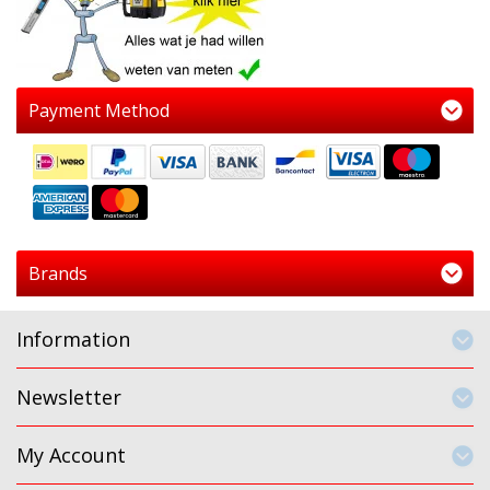
Payment Method
Brands
Information
Newsletter
My Account