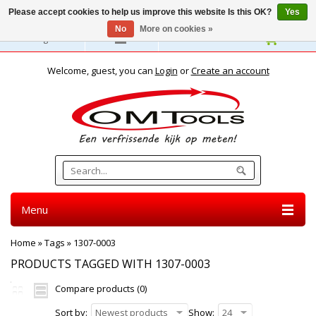
Please accept cookies to help us improve this website Is this OK?
Yes
No
More on cookies »
English
Welcome, guest, you can
Login
or
Create an account
Menu
Home
»
Tags
»
1307-0003
PRODUCTS TAGGED WITH 1307-0003
Compare products (0)
Sort by:
Newest products
Show:
24