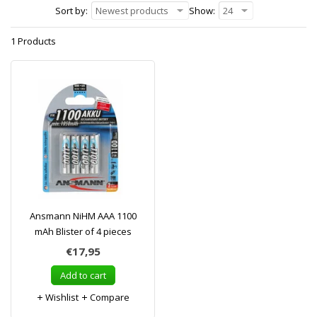
Sort by:
Newest products
Show:
24
1 Products
Ansmann NiHM AAA 1100
mAh Blister of 4 pieces
€17,95
Add to cart
Wishlist
Compare