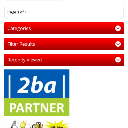
1
Page 1 of 1
Categories
Filter Results
Recently Viewed