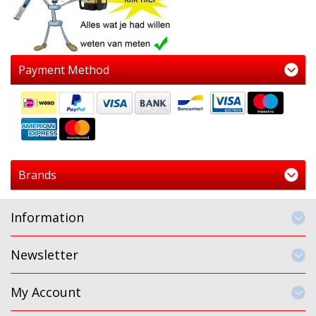
Payment Method
Brands
Information
Newsletter
My Account