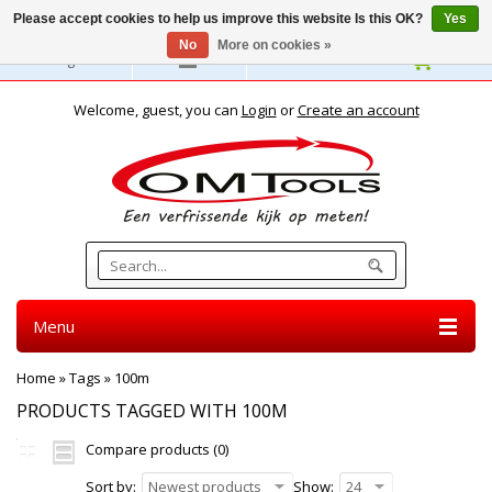
Please accept cookies to help us improve this website Is this OK?
Yes
No
More on cookies »
English
Welcome, guest, you can
Login
or
Create an account
Menu
Home
»
Tags
»
100m
PRODUCTS TAGGED WITH 100M
Compare products (0)
Sort by:
Newest products
Show:
24