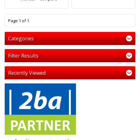
1
Page 1 of 1
Categories
Filter Results
Recently Viewed