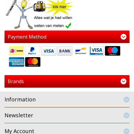
Payment Method
Brands
Information
Newsletter
My Account