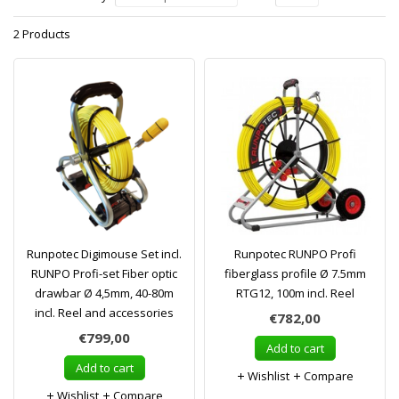
2 Products
Runpotec Digimouse Set incl.
Runpotec RUNPO Profi
RUNPO Profi-set Fiber optic
fiberglass profile Ø 7.5mm
drawbar Ø 4,5mm, 40-80m
RTG12, 100m incl. Reel
incl. Reel and accessories
€782,00
€799,00
Add to cart
Add to cart
Wishlist
Compare
Wishlist
Compare