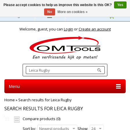
Please accept cookies to help us improve this website Is this OK?
Yes
No
More on cookies »
English
Welcome, guest, you can
Login
or
Create an account
Menu
Home
»
Search results for Leica Rugby
SEARCH RESULTS FOR LEICA RUGBY
Compare products (0)
Sort by:
Newest products
Show:
24