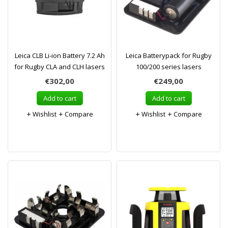
Leica CLB Li-ion Battery 7.2 Ah
Leica Batterypack for Rugby
for Rugby CLA and CLH lasers
100/200 series lasers
€302,00
€249,00
Add to cart
Add to cart
Wishlist
Compare
Wishlist
Compare