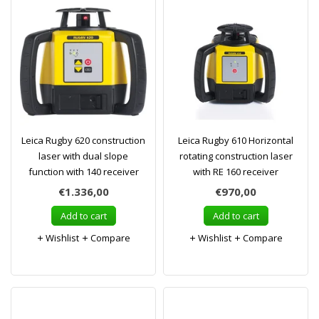
Leica Rugby 620 construction
Leica Rugby 610 Horizontal
laser with dual slope
rotating construction laser
function with 140 receiver
with RE 160 receiver
€1.336,00
€970,00
Add to cart
Add to cart
Wishlist
Compare
Wishlist
Compare