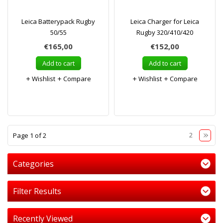
Leica Batterypack Rugby
Leica Charger for Leica
50/55
Rugby 320/410/420
€165,00
€152,00
Add to cart
Add to cart
Wishlist
Compare
Wishlist
Compare
1
2
Page 1 of 2
Categories
Filter Results
Recently Viewed