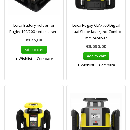
Leica Battery holder for
Leica Rugby CLAx700 Digital
Rugby 100/200 series lasers
dual Slope laser, incl.Combo
mm receiver
€125,00
€3.595,00
Add to cart
Add to cart
Wishlist
Compare
Wishlist
Compare