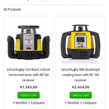
42 Products
Leica Rugby CLH Basic robust
Leica Rugby 680 dualslope
horizontal laser with RE140
rotating laser with RE 160
reciever
receiver
€1.583,00
€2.434,00
Add to cart
Add to cart
Wishlist
Compare
Wishlist
Compare