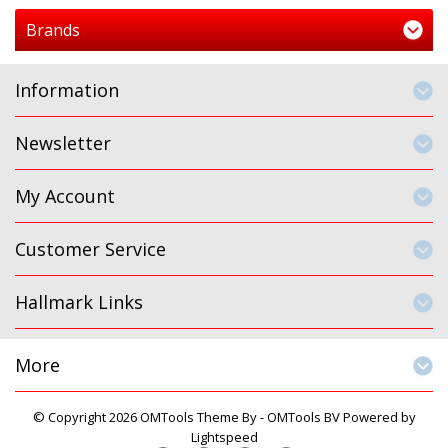
Brands
Information
Newsletter
My Account
Customer Service
Hallmark Links
More
© Copyright 2026 OMTools Theme By -
OMTools BV
Powered by
Lightspeed