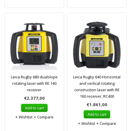
Leica Rugby 680 dualslope
Leica Rugby 640 Horizontal
rotating laser with RE 140
and vertical rotating
receiver
construction laser with RE
160 receiver, RC400
€2.377,00
€1.861,00
Add to cart
Add to cart
Wishlist
Compare
Wishlist
Compare