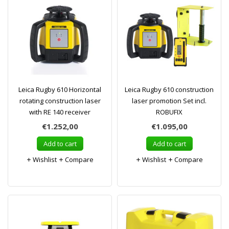
Leica Rugby 610 Horizontal
Leica Rugby 610 construction
rotating construction laser
laser promotion Set incl.
with RE 140 receiver
ROBUFIX
€1.252,00
€1.095,00
Add to cart
Add to cart
Wishlist
Compare
Wishlist
Compare