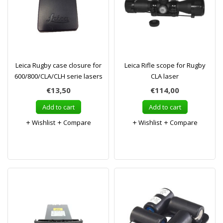
Leica Rugby case closure for
Leica Rifle scope for Rugby
600/800/CLA/CLH serie lasers
CLA laser
€13,50
€114,00
Add to cart
Add to cart
Wishlist
Compare
Wishlist
Compare