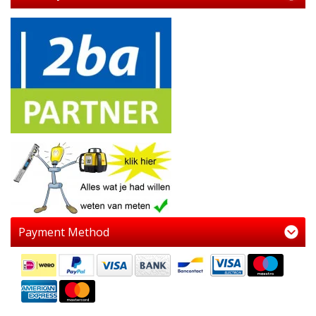
Payment Method