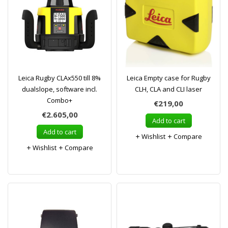
Leica Rugby CLAx550 till 8%
Leica Empty case for Rugby
dualslope, software incl.
CLH, CLA and CLI laser
Combo+
€219,00
€2.605,00
Add to cart
Add to cart
Wishlist
Compare
Wishlist
Compare