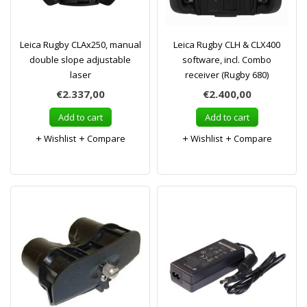
Leica Rugby CLAx250, manual
Leica Rugby CLH & CLX400
double slope adjustable
software, incl. Combo
laser
receiver (Rugby 680)
€2.337,00
€2.400,00
Add to cart
Add to cart
Wishlist
Compare
Wishlist
Compare