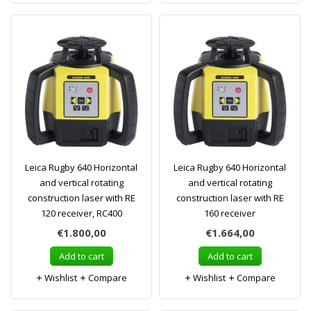
Leica Rugby 640 Horizontal
Leica Rugby 640 Horizontal
and vertical rotating
and vertical rotating
construction laser with RE
construction laser with RE
120 receiver, RC400
160 receiver
€1.800,00
€1.664,00
Add to cart
Add to cart
Wishlist
Compare
Wishlist
Compare