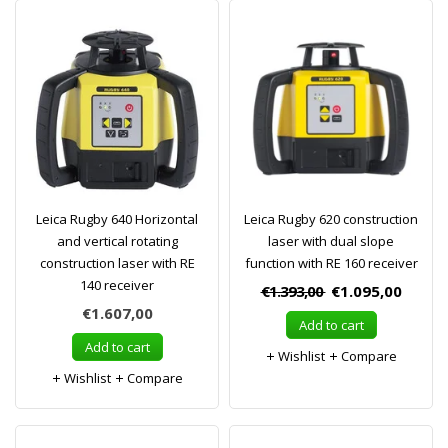
Leica Rugby 640 Horizontal
Leica Rugby 620 construction
and vertical rotating
laser with dual slope
construction laser with RE
function with RE 160 receiver
140 receiver
€1.393,00
€1.095,00
€1.607,00
Add to cart
Add to cart
Wishlist
Compare
Wishlist
Compare