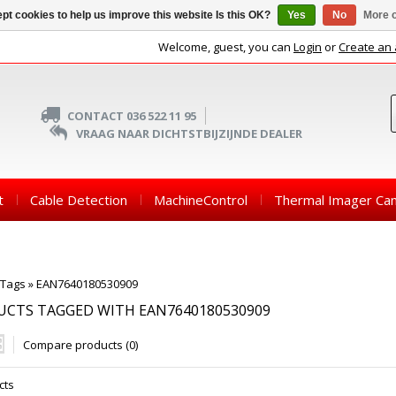
pt cookies to help us improve this website Is this OK?
Yes
No
More o
Welcome, guest, you can
Login
or
Create an
CONTACT 036 522 11 95
VRAAG NAAR DICHTSTBIJZIJNDE DEALER
t
Cable Detection
MachineControl
Thermal Imager Ca
Tags
»
EAN7640180530909
CTS TAGGED WITH EAN7640180530909
Compare products (0)
cts