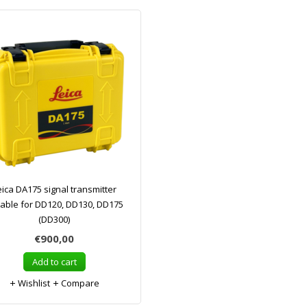
eica DA175 signal transmitter
table for DD120, DD130, DD175
(DD300)
€900,00
Add to cart
Wishlist
Compare