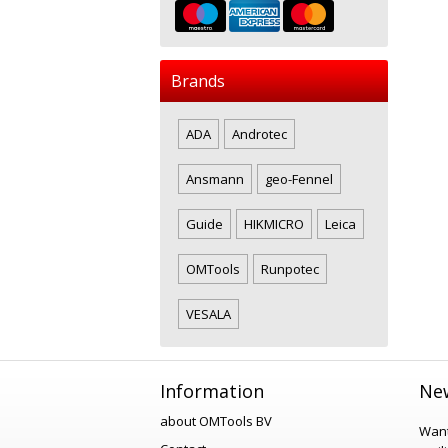
Brands
ADA
Androtec
Ansmann
geo-Fennel
Guide
HIKMICRO
Leica
OMTools
Runpotec
VESALA
Information
New
about OMTools BV
Want