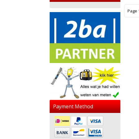
Page 1
Payment Method