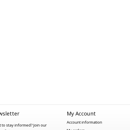
sletter
My Account
Account information
 to stay informed?
Join our