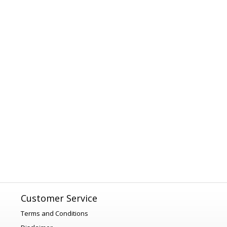
Customer Service
Terms and Conditions