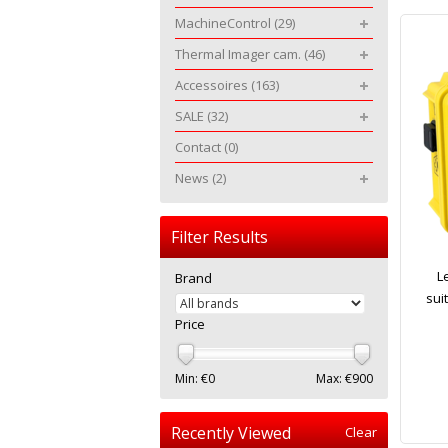
MachineControl
(29)
Thermal Imager cam.
(46)
Accessoires
(163)
SALE
(32)
Contact
(0)
News
(2)
Filter Results
L
Brand
sui
Price
Min: €
0
Max: €
900
Recently Viewed
Clear