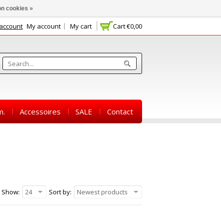
n cookies »
 account
My account
My cart
Cart
€0,00
m.
Accessoires
SALE
Contact
Show:
24
Sort by:
Newest products