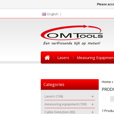
Please acce
English
Lasers
Measuring Equipmen
News
Home
»
Categories
PRODU
Lasers
(136)
measuring equipment
(193)
1 Produ
Cable Detection
(65)