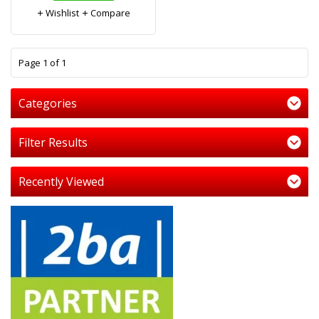
Wishlist
Compare
1
Page 1 of 1
Categories
Filter Results
Recently Viewed