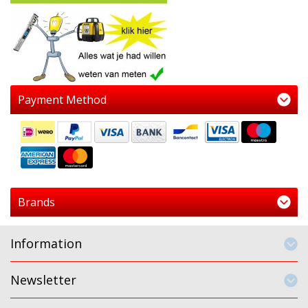
Payment Method
Brands
Information
Newsletter