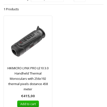
1 Products
HIKMICRO LYNX PRO LE10 3.0
Handheld Thermal
Monoculars with 256x192
thermal pixels distance 458
meter
€415,00
Add to cart