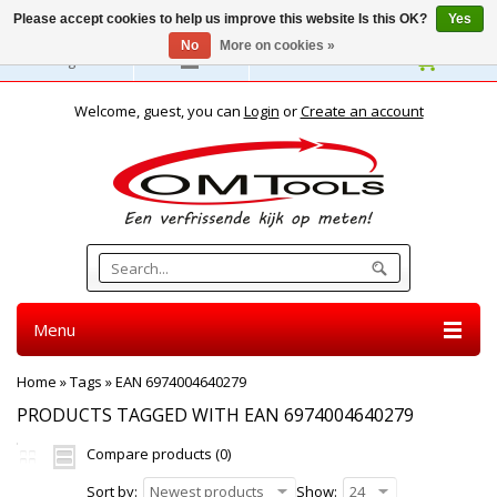
Please accept cookies to help us improve this website Is this OK?
Yes
No
More on cookies »
English
Welcome, guest, you can
Login
or
Create an account
Menu
Home
»
Tags
»
EAN 6974004640279
PRODUCTS TAGGED WITH EAN 6974004640279
Compare products (0)
Sort by:
Newest products
Show:
24