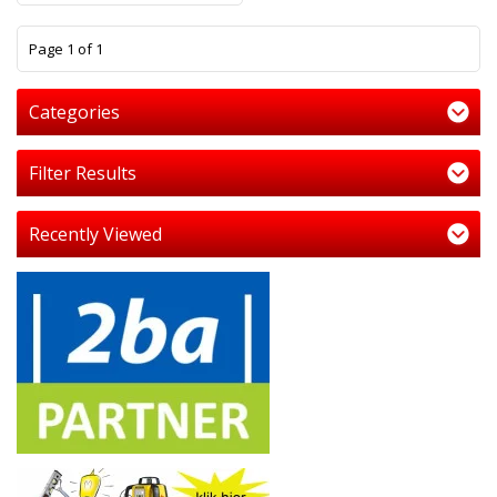
1
Page 1 of 1
Categories
Filter Results
Recently Viewed