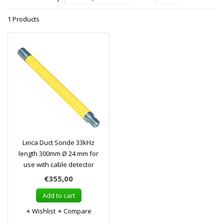
1 Products
Leica Duct Sonde 33kHz
length 300mm Ø 24 mm for
use with cable detector
€355,00
Add to cart
Wishlist
Compare