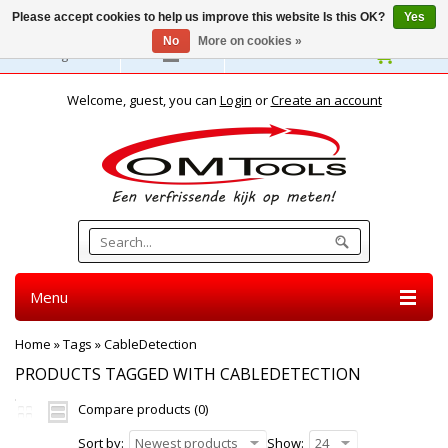
Please accept cookies to help us improve this website Is this OK?
Yes
No
More on cookies »
English
Welcome, guest, you can
Login
or
Create an account
Menu
Home
»
Tags
»
CableDetection
PRODUCTS TAGGED WITH CABLEDETECTION
Compare products (0)
Sort by:
Newest products
Show:
24