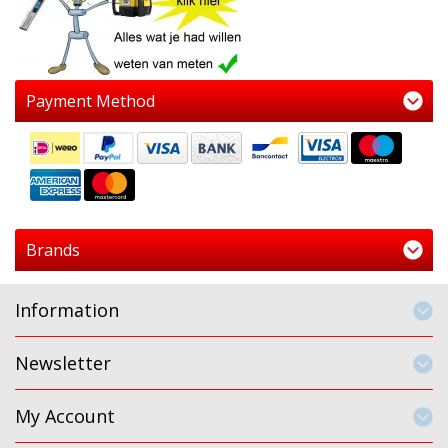
Payment Method
Brands
Information
Newsletter
My Account