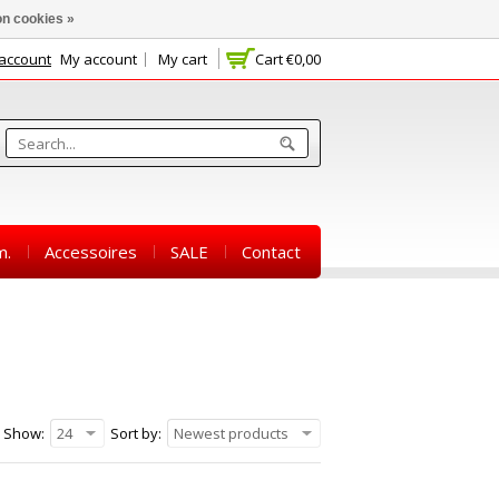
n cookies »
 account
My account
My cart
Cart
€0,00
m.
Accessoires
SALE
Contact
Show:
24
Sort by:
Newest products