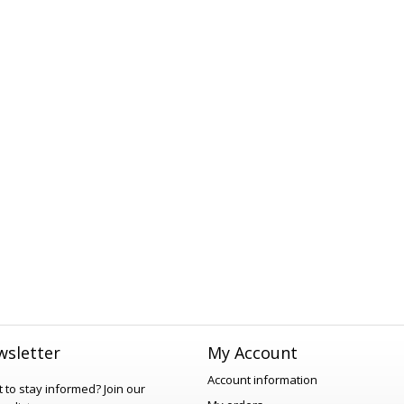
sletter
My Account
Account information
 to stay informed?
Join our