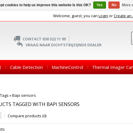
pt cookies to help us improve this website Is this OK?
Yes
No
More o
Welcome, guest, you can
Login
or
Create an
CONTACT 036 522 11 95
VRAAG NAAR DICHTSTBIJZIJNDE DEALER
t
Cable Detection
MachineControl
Thermal Imager Ca
Tags
»
Bapi sensors
CTS TAGGED WITH BAPI SENSORS
Compare products (0)
cts