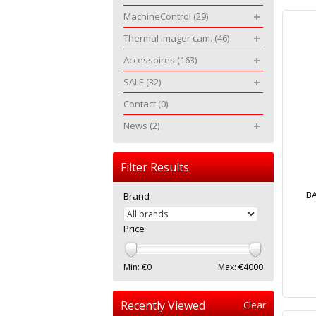
MachineControl
(29)
Thermal Imager cam.
(46)
Accessoires
(163)
SALE
(32)
Contact
(0)
News
(2)
Filter Results
BA
Brand
Price
Min: €
0
Max: €
4000
Recently Viewed
Clear