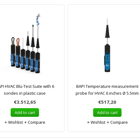
PI HVAC Blü-Test Suite with 6
BAPI Temperature measurement
sondes in plastic case
probe for HVAC 6 inches Ø 5.5mm
€3.512,65
€517,20
Add to cart
Add to cart
Wishlist
Compare
Wishlist
Compare