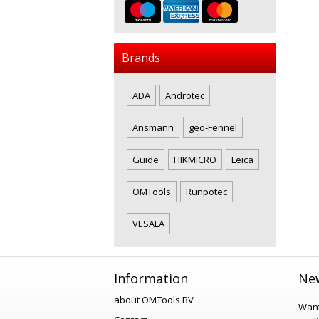
Brands
ADA
Androtec
Ansmann
geo-Fennel
Guide
HIKMICRO
Leica
OMTools
Runpotec
VESALA
Information
New
about OMTools BV
Want