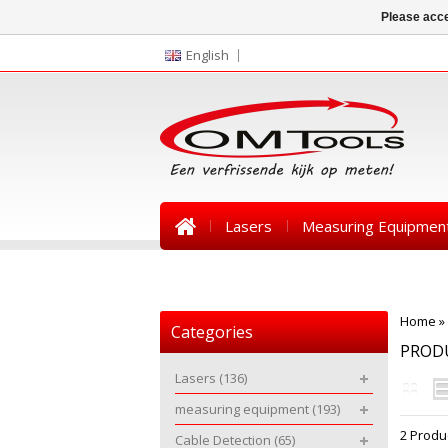
Please acce
English
Lasers
Measuring Equipmen
News
Home
»
Categories
PRODU
Lasers
(136)
measuring equipment
(193)
2 Produ
Cable Detection
(65)