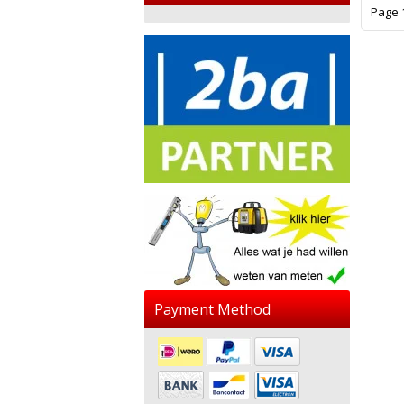
Page 1
Payment Method