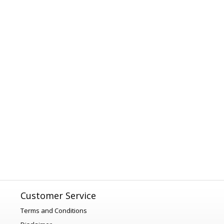
Customer Service
Terms and Conditions