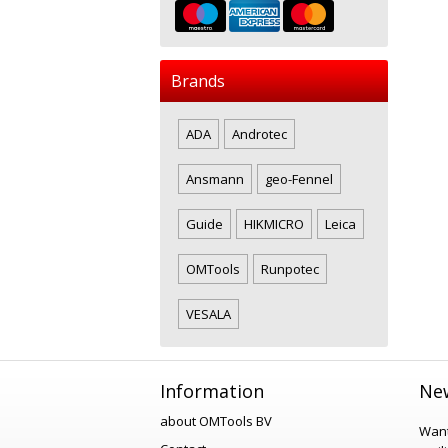
Brands
ADA
Androtec
Ansmann
geo-Fennel
Guide
HIKMICRO
Leica
OMTools
Runpotec
VESALA
Information
New
about OMTools BV
Want