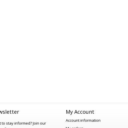
sletter
My Account
Account information
 to stay informed?
Join our