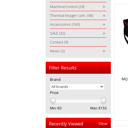
MachineControl
(29)
Thermal Imager cam.
(46)
Accessoires
(163)
SALE
(32)
Contact
(0)
News
(2)
Filter Results
MQ 
Brand
Price
Min: €
0
Max: €
150
Recently Viewed
Clear