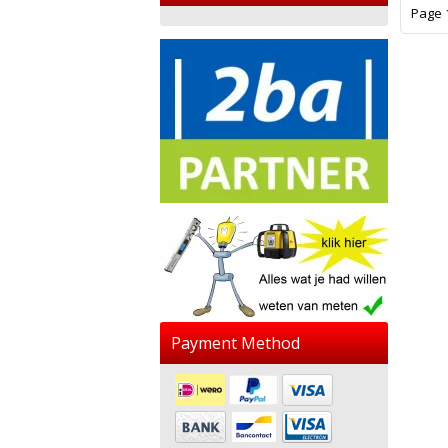
Page 1
Payment Method