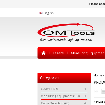
Please acce
English
Lasers
Measuring Equipmen
News
Home
»
Categories
PRODU
Lasers
(136)
measuring equipment
(193)
1 Produ
Cable Detection
(65)