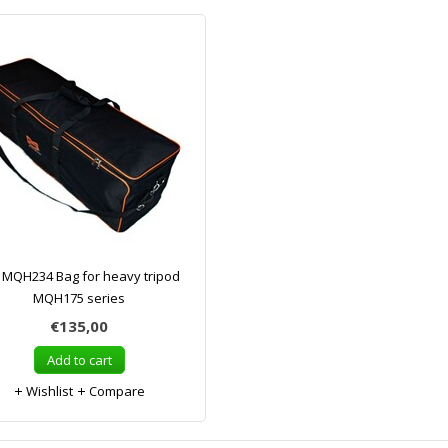
MQH234 Bag for heavy tripod
MQH175 series
€135,00
Add to cart
Wishlist
Compare