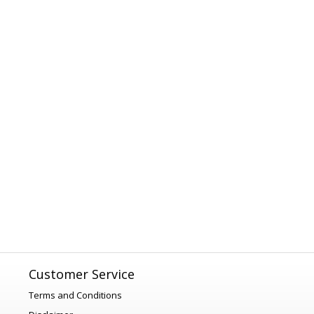
Customer Service
Terms and Conditions