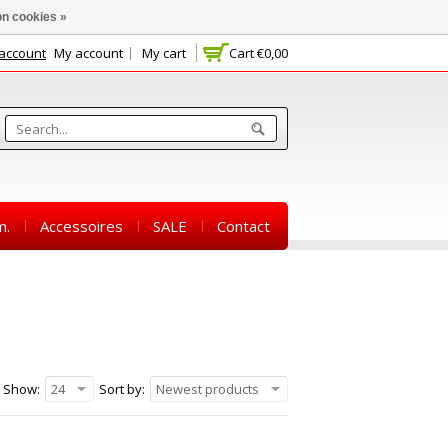
n cookies »
 account
My account
My cart
Cart
€0,00
m.
Accessoires
SALE
Contact
Show:
24
Sort by:
Newest products