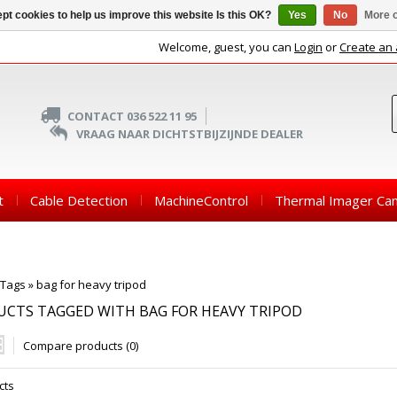
pt cookies to help us improve this website Is this OK?
Yes
No
More o
Welcome, guest, you can
Login
or
Create an
CONTACT 036 522 11 95
VRAAG NAAR DICHTSTBIJZIJNDE DEALER
t
Cable Detection
MachineControl
Thermal Imager Ca
Tags
»
bag for heavy tripod
CTS TAGGED WITH BAG FOR HEAVY TRIPOD
Compare products (0)
cts