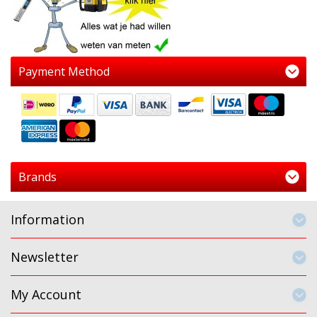
Payment Method
Brands
Information
Newsletter
My Account