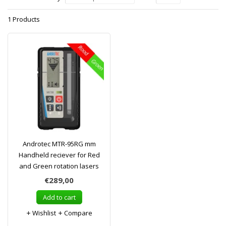
1 Products
Androtec MTR-95RG mm
Handheld reciever for Red
and Green rotation lasers
€289,00
Add to cart
Wishlist
Compare