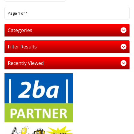
1
Page 1 of 1
Categories
Filter Results
Recently Viewed