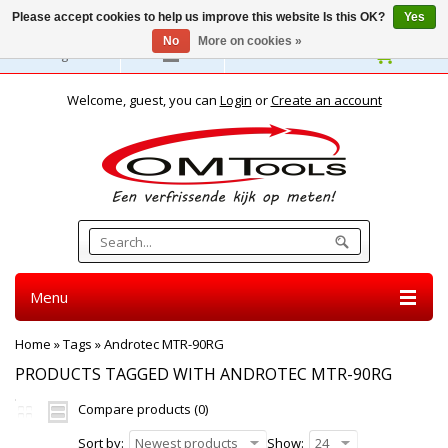
Please accept cookies to help us improve this website Is this OK?
Yes
No
More on cookies »
English
Welcome, guest, you can
Login
or
Create an account
Menu
Home
»
Tags
»
Androtec MTR-90RG
PRODUCTS TAGGED WITH ANDROTEC MTR-90RG
Compare products (0)
Sort by:
Newest products
Show:
24