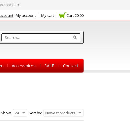
n cookies »
 account
My account
My cart
Cart
€0,00
m.
Accessoires
SALE
Contact
Show:
24
Sort by:
Newest products