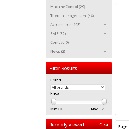
MachineControl
(29)
Thermal Imager cam.
(46)
Accessoires
(163)
SALE
(32)
Contact
(0)
News
(2)
Filter Results
Brand
Price
Min: €
0
Max: €
250
Recently Viewed
Clear
Page 1