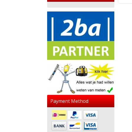
Payment Method