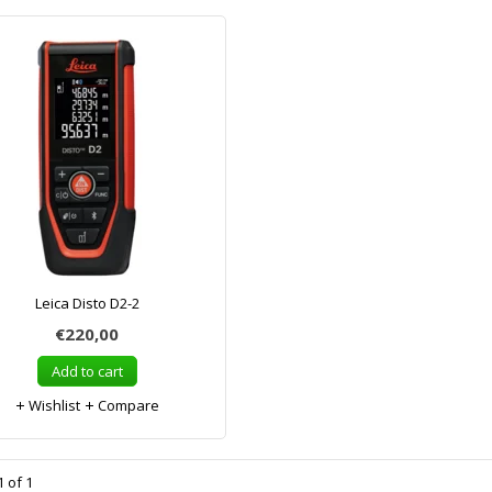
Leica Disto D2-2
€220,00
Add to cart
Wishlist
Compare
 of 1