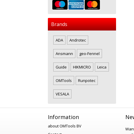
Brands
ADA
Androtec
Ansmann
geo-Fennel
Guide
HIKMICRO
Leica
OMTools
Runpotec
VESALA
Information
New
about OMTools BV
Want