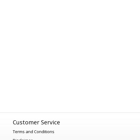
Customer Service
Terms and Conditions