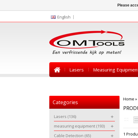
Please acce
English
Lasers
Measuring Equipmen
News
Home
»
Categories
PROD
Lasers
(136)
measuring equipment
(193)
1 Produ
Cable Detection
(65)