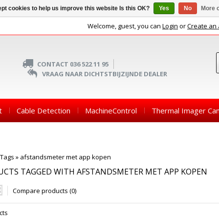
pt cookies to help us improve this website Is this OK?
Yes
No
More o
Welcome, guest, you can
Login
or
Create an
CONTACT 036 522 11 95
VRAAG NAAR DICHTSTBIJZIJNDE DEALER
t
Cable Detection
MachineControl
Thermal Imager Ca
Tags
»
afstandsmeter met app kopen
UCTS TAGGED WITH AFSTANDSMETER MET APP KOPEN
Compare products (0)
cts