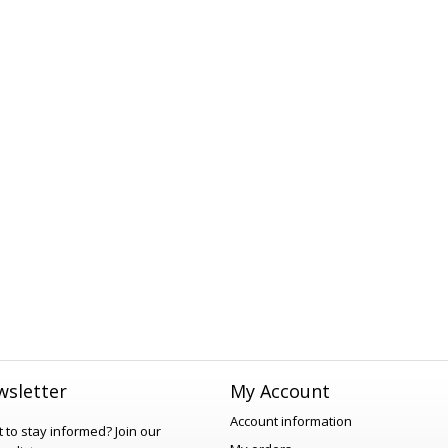
sletter
My Account
Account information
 to stay informed?
Join our