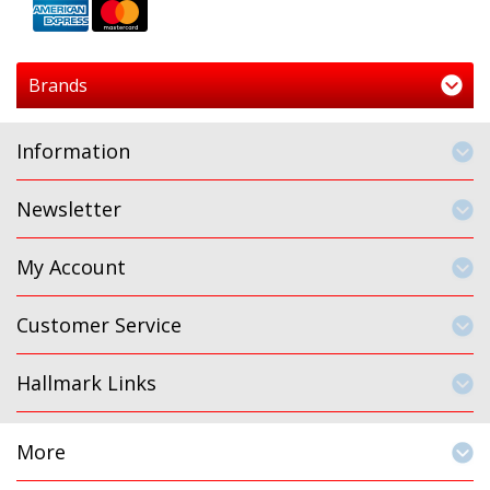
Brands
Information
Newsletter
My Account
Customer Service
Hallmark Links
More