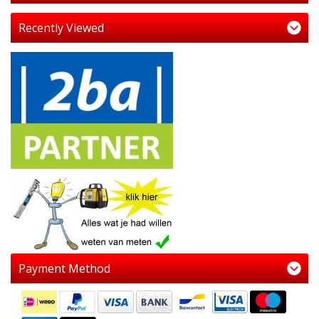
Recently Viewed
Payment Method