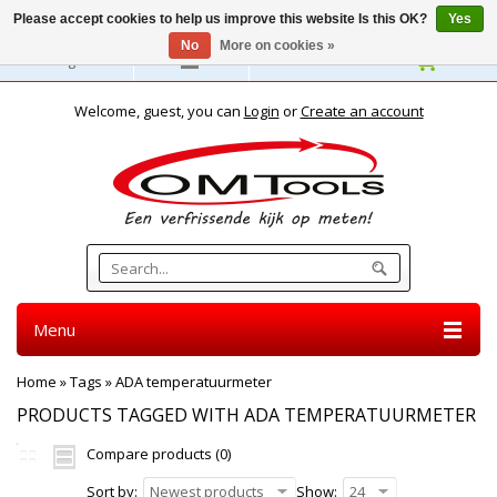
Please accept cookies to help us improve this website Is this OK?
Yes
No
More on cookies »
English
Welcome, guest, you can
Login
or
Create an account
Menu
Home
»
Tags
»
ADA temperatuurmeter
PRODUCTS TAGGED WITH ADA TEMPERATUURMETER
Compare products (0)
Sort by:
Newest products
Show:
24