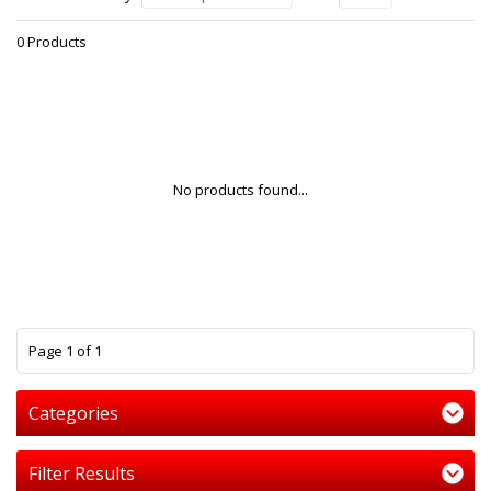
0 Products
No products found...
1
Page 1 of 1
Categories
Filter Results