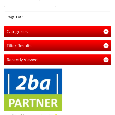
1
Page 1 of 1
Categories
Filter Results
Recently Viewed