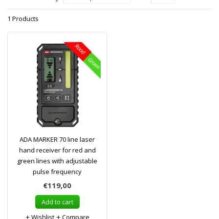
1 Products
ADA MARKER 70 line laser
hand receiver for red and
green lines with adjustable
pulse frequency
€119,00
Add to cart
Wishlist
Compare