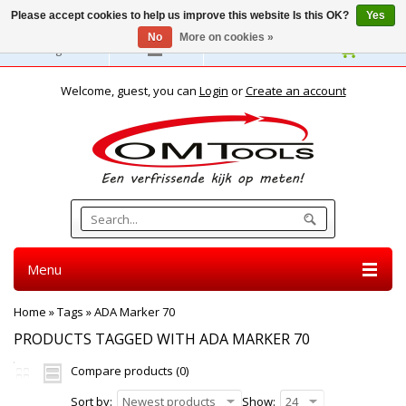
Please accept cookies to help us improve this website Is this OK?
Yes
No
More on cookies »
English
Welcome, guest, you can
Login
or
Create an account
Menu
Home
»
Tags
»
ADA Marker 70
PRODUCTS TAGGED WITH ADA MARKER 70
Compare products (0)
Sort by:
Newest products
Show:
24