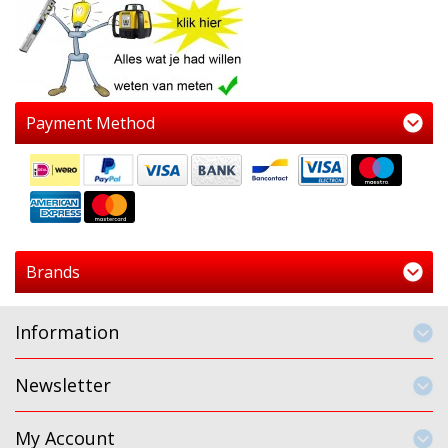
Payment Method
Brands
Information
Newsletter
My Account