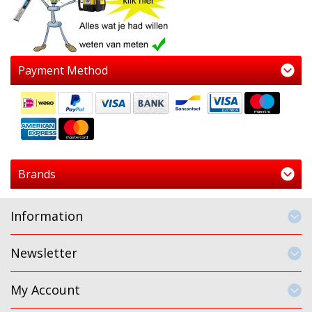
Payment Method
Brands
Information
Newsletter
My Account