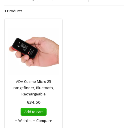
1 Products
ADA Cosmo Micro 25
rangefinder, Bluetooth,
Rechargeable
€34,50
Add to cart
Wishlist
Compare