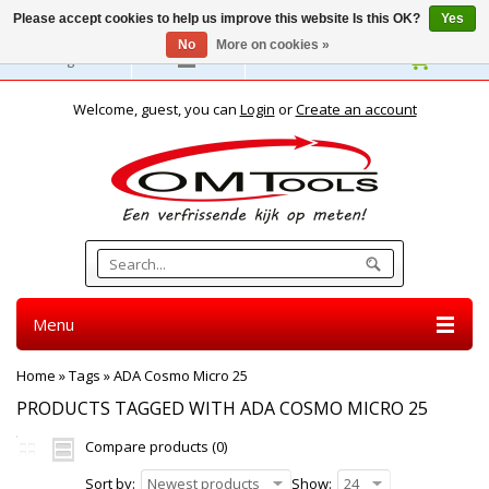
Please accept cookies to help us improve this website Is this OK?
Yes
No
More on cookies »
English
Welcome, guest, you can
Login
or
Create an account
Menu
Home
»
Tags
»
ADA Cosmo Micro 25
PRODUCTS TAGGED WITH ADA COSMO MICRO 25
Compare products (0)
Sort by:
Newest products
Show:
24