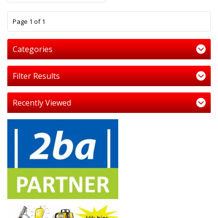
1
Page 1 of 1
Categories
Filter Results
Recently Viewed