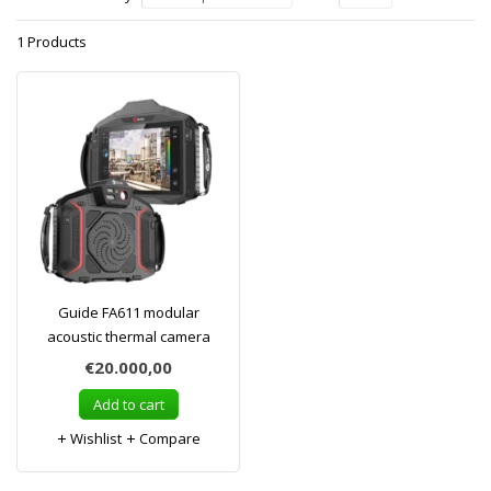
1 Products
Guide FA611 modular
acoustic thermal camera
€20.000,00
Add to cart
Wishlist
Compare