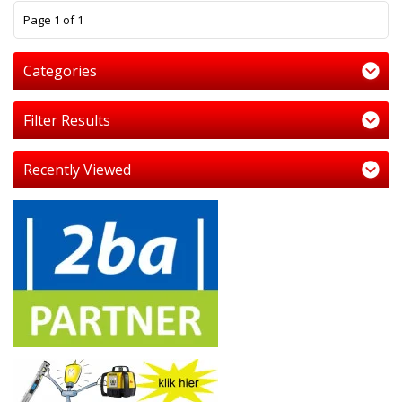
1
Page 1 of 1
Categories
Filter Results
Recently Viewed