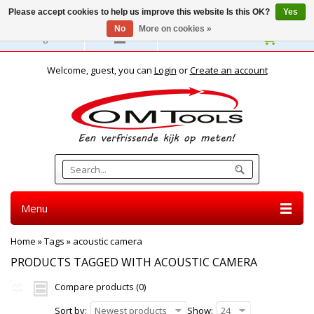
Please accept cookies to help us improve this website Is this OK?
Yes
No
More on cookies »
English
Welcome, guest, you can
Login
or
Create an account
Menu
Home
»
Tags
»
acoustic camera
PRODUCTS TAGGED WITH ACOUSTIC CAMERA
Compare products (0)
Sort by:
Newest products
Show:
24