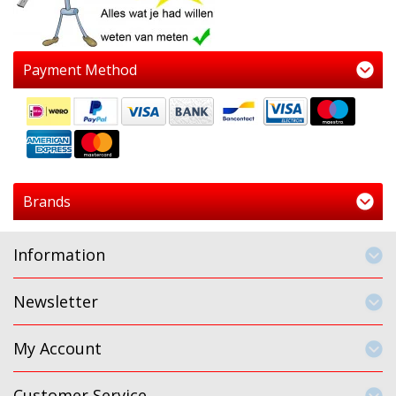
Payment Method
Brands
Information
Newsletter
My Account
Customer Service