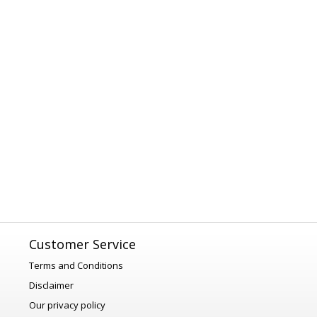
Customer Service
Terms and Conditions
Disclaimer
Our privacy policy