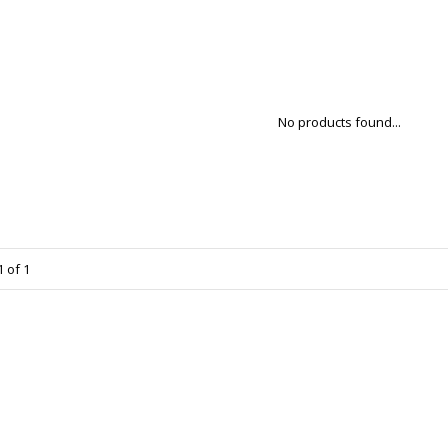
No products found...
 of 1