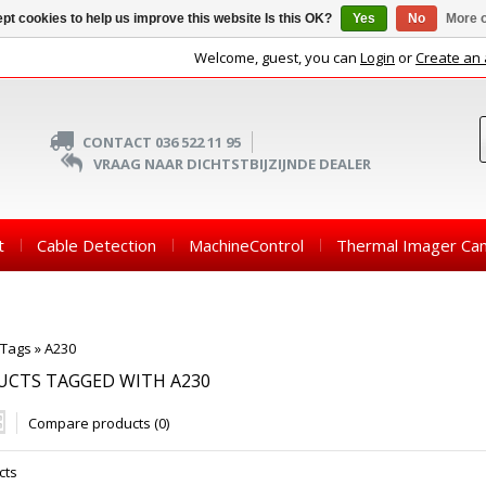
pt cookies to help us improve this website Is this OK?
Yes
No
More o
Welcome, guest, you can
Login
or
Create an
CONTACT 036 522 11 95
VRAAG NAAR DICHTSTBIJZIJNDE DEALER
t
Cable Detection
MachineControl
Thermal Imager Ca
Tags
»
A230
UCTS TAGGED WITH A230
Compare products (0)
cts