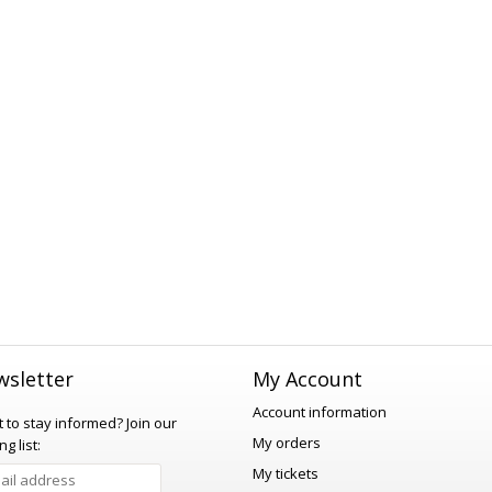
sletter
My Account
Account information
 to stay informed?
Join our
My orders
ng list:
My tickets