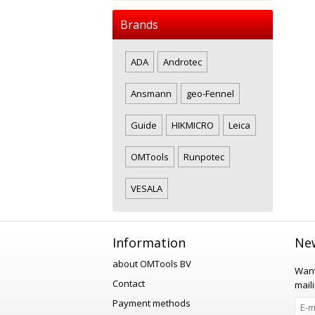
Brands
ADA
Androtec
Ansmann
geo-Fennel
Guide
HIKMICRO
Leica
OMTools
Runpotec
VESALA
Information
New
about OMTools BV
Want
Contact
maili
Payment methods