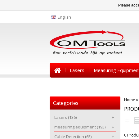
Please acce
English
Lasers
Measuring Equipmen
News
Home
»
Categories
PROD
Lasers
(136)
measuring equipment
(193)
0 Produ
Cable Detection
(65)