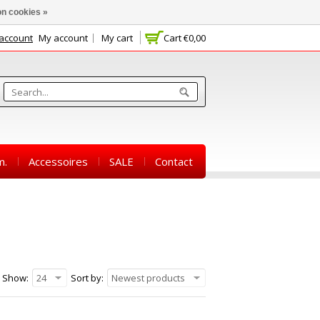
n cookies »
 account
My account
My cart
Cart
€0,00
m.
Accessoires
SALE
Contact
Show:
24
Sort by:
Newest products