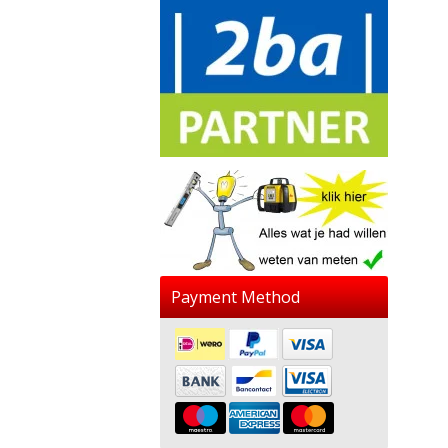
Payment Method