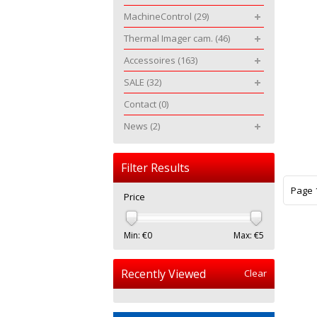
MachineControl
(29)
Thermal Imager cam.
(46)
Accessoires
(163)
SALE
(32)
Contact
(0)
News
(2)
Filter Results
Page 1
Price
Min: €
0
Max: €
5
Recently Viewed
Clear