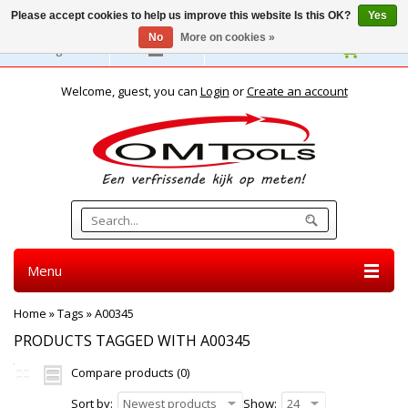
Please accept cookies to help us improve this website Is this OK?
Yes
No
More on cookies »
English
Welcome, guest, you can
Login
or
Create an account
Menu
Home
»
Tags
»
A00345
PRODUCTS TAGGED WITH A00345
Compare products (0)
Sort by:
Newest products
Show:
24