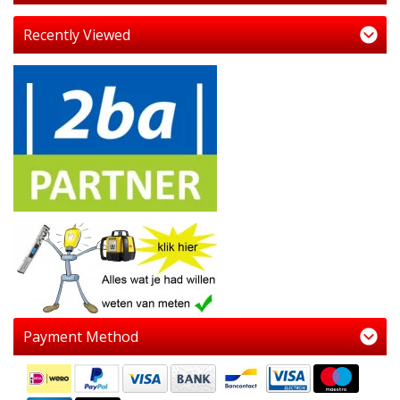
Recently Viewed
Payment Method