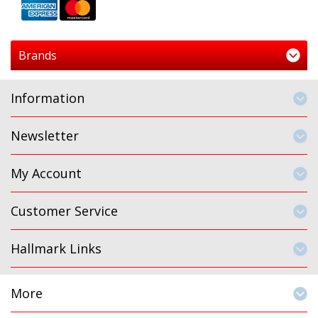
Brands
Information
Newsletter
My Account
Customer Service
Hallmark Links
More