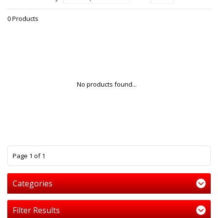
0 Products
No products found...
1
Page 1 of 1
Categories
Filter Results