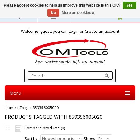
Please accept cookies to help us improve this website Is this OK?
Yes
No
More on cookies »
English
Welcome, guest, you can
Login
or
Create an account
Menu
Home
»
Tags
»
859356005020
PRODUCTS TAGGED WITH 859356005020
Compare products (0)
Sort by:
Newest products
Show:
24