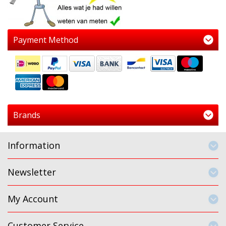
Payment Method
Brands
Information
Newsletter
My Account
Customer Service