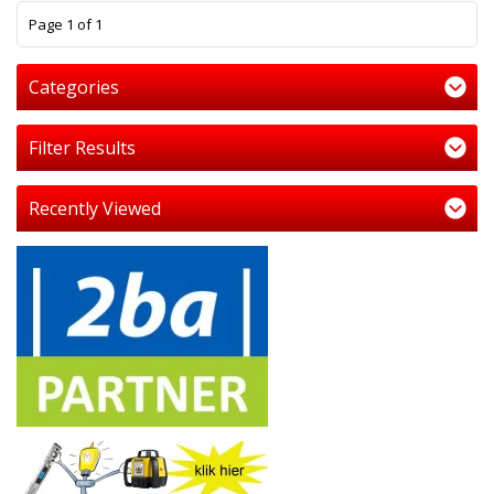
1
Page 1 of 1
Categories
Filter Results
Recently Viewed