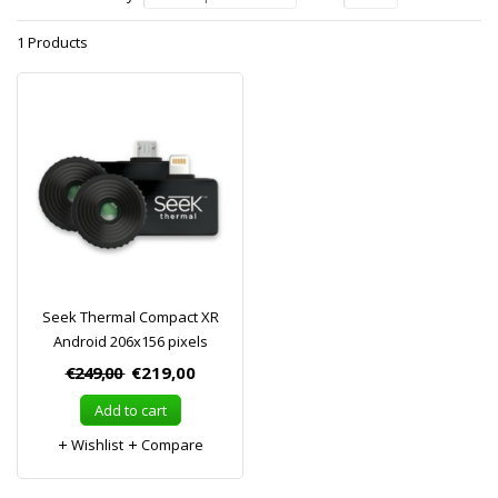
1 Products
Seek Thermal Compact XR
Android 206x156 pixels
€249,00
€219,00
Add to cart
Wishlist
Compare