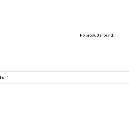
No products found...
 of 1