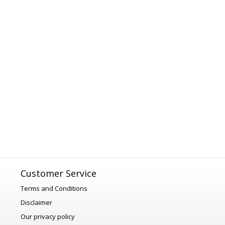
Customer Service
Terms and Conditions
Disclaimer
Our privacy policy