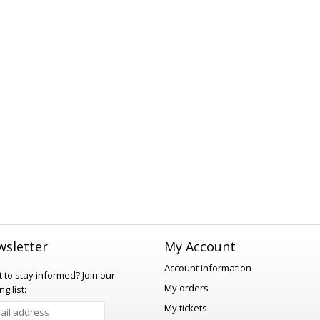
sletter
My Account
Account information
 to stay informed?
Join our
My orders
ng list:
My tickets