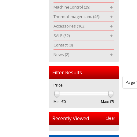
MachineControl
(29)
Thermal Imager cam.
(46)
Accessoires
(163)
SALE
(32)
Contact
(0)
News
(2)
Filter Results
Page 1
Price
Min: €
0
Max: €
5
Recently Viewed
Clear