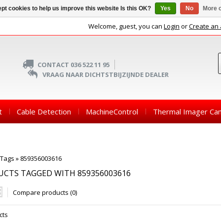
pt cookies to help us improve this website Is this OK?
Yes
No
More o
Welcome, guest, you can
Login
or
Create an
CONTACT 036 522 11 95
VRAAG NAAR DICHTSTBIJZIJNDE DEALER
t
Cable Detection
MachineControl
Thermal Imager Ca
Tags
»
859356003616
CTS TAGGED WITH 859356003616
Compare products (0)
cts