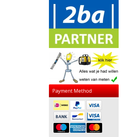
Payment Method