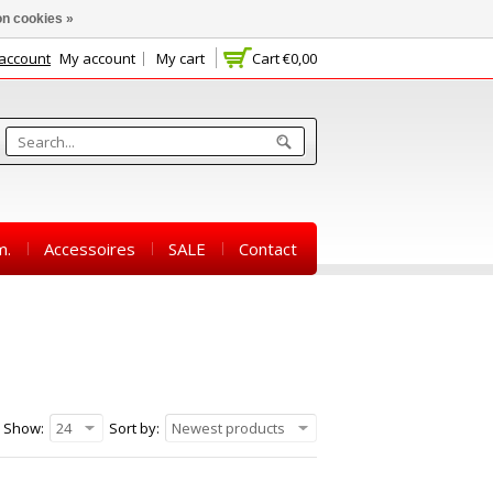
n cookies »
 account
My account
My cart
Cart
€0,00
m.
Accessoires
SALE
Contact
Show:
24
Sort by:
Newest products