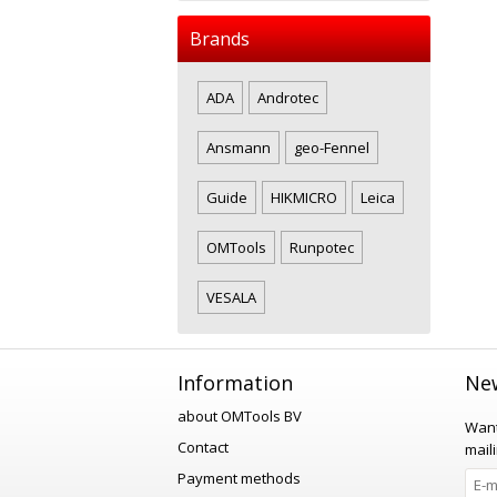
Brands
ADA
Androtec
Ansmann
geo-Fennel
Guide
HIKMICRO
Leica
OMTools
Runpotec
VESALA
Information
New
about OMTools BV
Want
Contact
maili
Payment methods