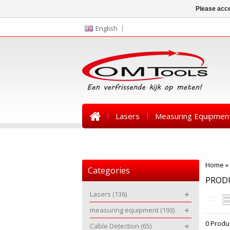
Please acce
English
Lasers
Measuring Equipmen
News
Home
»
Categories
PRODU
Lasers
(136)
measuring equipment
(193)
0 Produ
Cable Detection
(65)