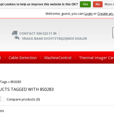
pt cookies to help us improve this website Is this OK?
Yes
No
More o
Welcome, guest, you can
Login
or
Create an
CONTACT 036 522 11 95
VRAAG NAAR DICHTSTBIJZIJNDE DEALER
t
Cable Detection
MachineControl
Thermal Imager Ca
Tags
»
850283
CTS TAGGED WITH 850283
Compare products (0)
cts