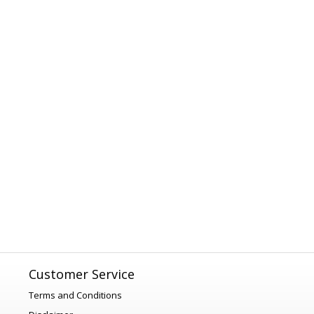
Customer Service
Terms and Conditions