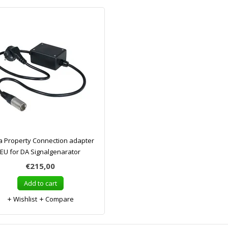
a Property Connection adapter
EU for DA Signalgenarator
€215,00
Add to cart
Wishlist
Compare