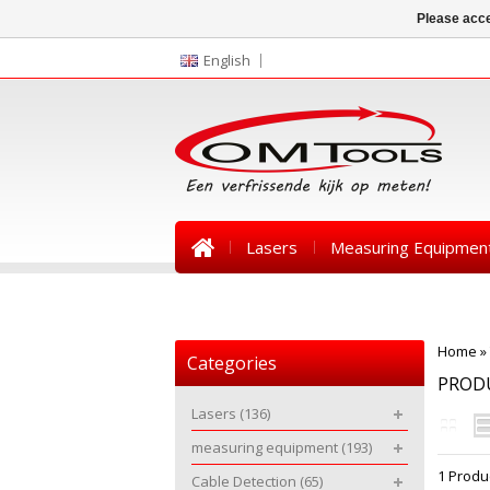
Please acce
English
Lasers
Measuring Equipmen
News
Home
»
Categories
PRODU
Lasers
(136)
measuring equipment
(193)
1 Produ
Cable Detection
(65)