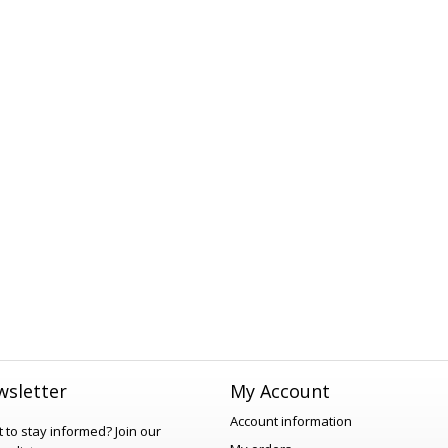
sletter
My Account
Account information
 to stay informed?
Join our