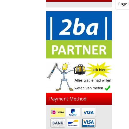
Page 1
Payment Method