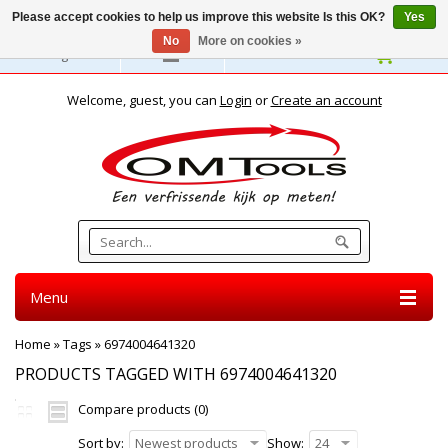
Please accept cookies to help us improve this website Is this OK?
Yes
No
More on cookies »
English
Welcome, guest, you can
Login
or
Create an account
Menu
Home
»
Tags
»
6974004641320
PRODUCTS TAGGED WITH 6974004641320
Compare products (0)
Sort by:
Newest products
Show:
24