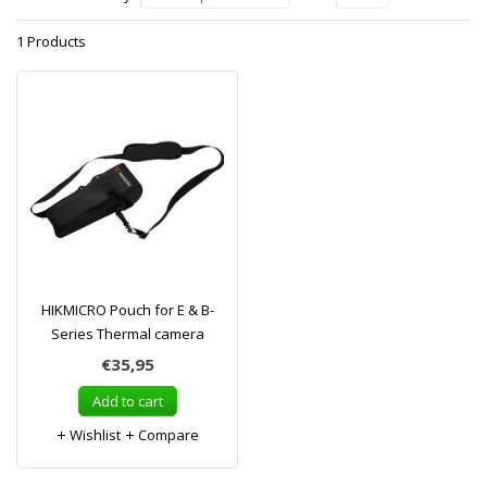
1 Products
HIKMICRO Pouch for E & B-
Series Thermal camera
€35,95
Add to cart
Wishlist
Compare