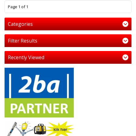
1
Page 1 of 1
Categories
Filter Results
Recently Viewed