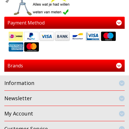
Payment Method
Brands
Information
Newsletter
My Account
Customer Service