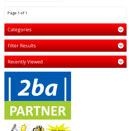
1
Page 1 of 1
Categories
Filter Results
Recently Viewed