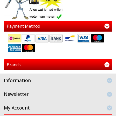
Payment Method
Brands
Information
Newsletter
My Account