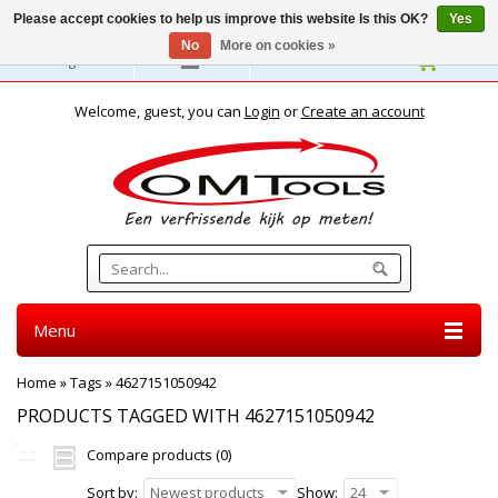
Please accept cookies to help us improve this website Is this OK?
Yes
No
More on cookies »
English
Welcome, guest, you can
Login
or
Create an account
Menu
Home
»
Tags
»
4627151050942
PRODUCTS TAGGED WITH 4627151050942
Compare products (0)
Sort by:
Newest products
Show:
24