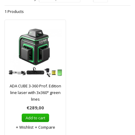
1 Products
ADA CUBE 3-360 Prof. Edition
line laser with 3x360° green
lines
€289,00
Add to cart
Wishlist
Compare