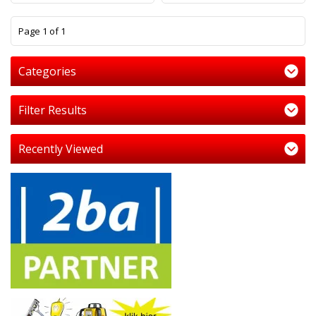
1
Page 1 of 1
Categories
Filter Results
Recently Viewed