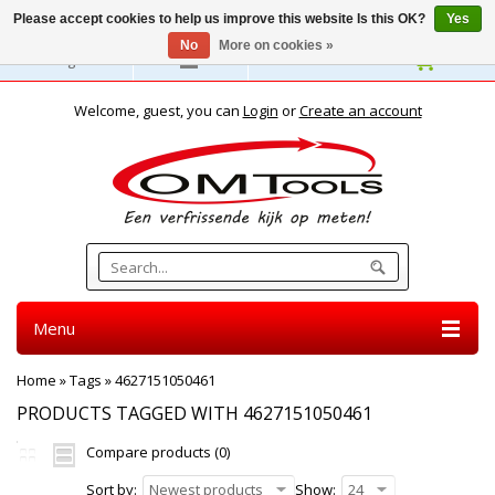
Please accept cookies to help us improve this website Is this OK?
Yes
No
More on cookies »
English
Welcome, guest, you can
Login
or
Create an account
Menu
Home
»
Tags
»
4627151050461
PRODUCTS TAGGED WITH 4627151050461
Compare products (0)
Sort by:
Newest products
Show:
24