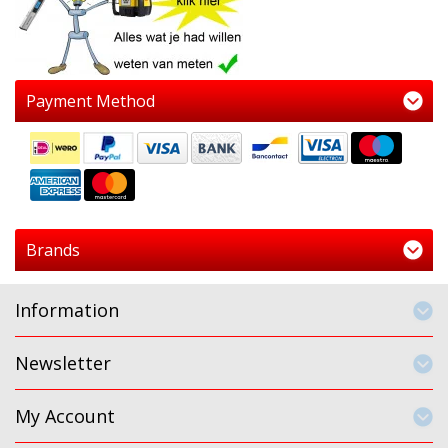
Payment Method
Brands
Information
Newsletter
My Account