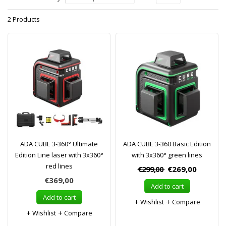
2 Products
ADA CUBE 3-360° Ultimate
ADA CUBE 3-360 Basic Edition
Edition Line laser with 3x360°
with 3x360° green lines
red lines
€299,00
€269,00
€369,00
Add to cart
Add to cart
Wishlist
Compare
Wishlist
Compare