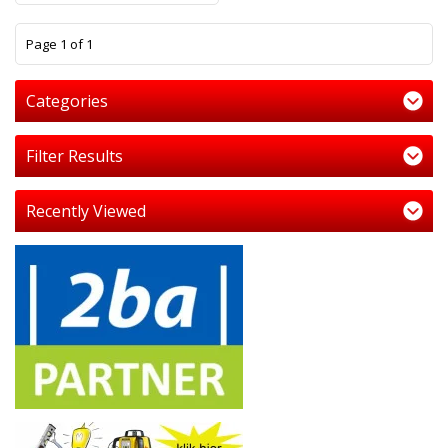
1
Page 1 of 1
Categories
Filter Results
Recently Viewed