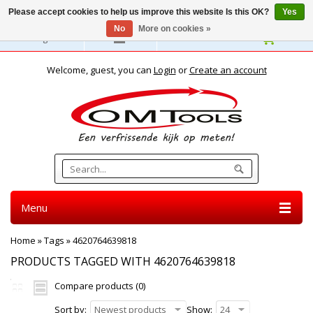
Please accept cookies to help us improve this website Is this OK?
Yes
No
More on cookies »
English
Welcome, guest, you can
Login
or
Create an account
Menu
Home
»
Tags
»
4620764639818
PRODUCTS TAGGED WITH 4620764639818
Compare products (0)
Sort by:
Newest products
Show:
24