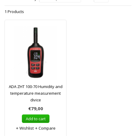
1 Products
ADA ZHT 100-70 Humidity and
temperature measurement
divice
€79,00
Add to cart
Wishlist
Compare