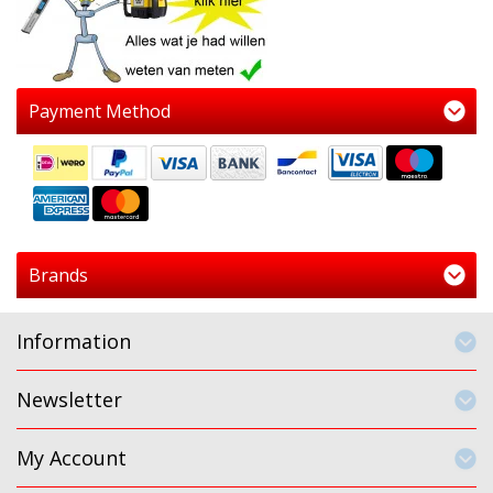
Payment Method
Brands
Information
Newsletter
My Account