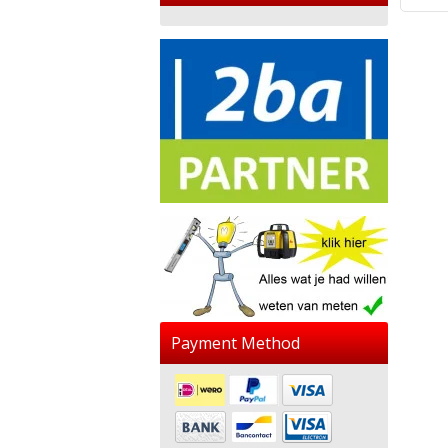
Payment Method