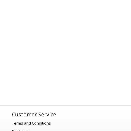
Customer Service
Terms and Conditions