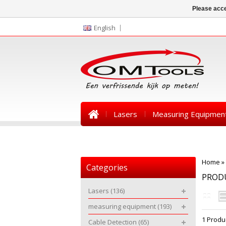
Please acce
English
Lasers
Measuring Equipmen
News
Home
»
Categories
PRODU
Lasers
(136)
measuring equipment
(193)
1 Produ
Cable Detection
(65)