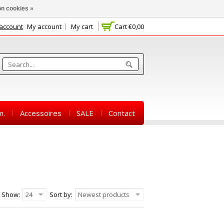
n cookies »
 account
My account
My cart
Cart
€0,00
m.
Accessoires
SALE
Contact
Show:
24
Sort by:
Newest products