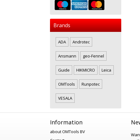
Brands
ADA
Androtec
Ansmann
geo-Fennel
Guide
HIKMICRO
Leica
OMTools
Runpotec
VESALA
Information
New
about OMTools BV
Want