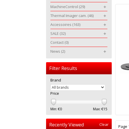
MachineControl
(29)
Thermal Imager cam.
(46)
Accessoires
(163)
SALE
(32)
Contact
(0)
News
(2)
Filter Results
Brand
Price
Min: €
0
Max: €
15
Recently Viewed
Clear
Page 1