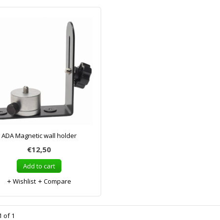
ADA Magnetic wall holder
€12,50
Add to cart
Wishlist
Compare
 of 1