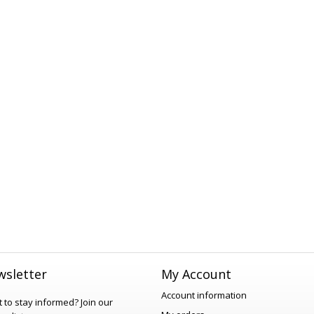
sletter
My Account
Account information
 to stay informed?
Join our