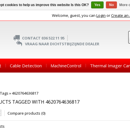
pt cookies to help us improve this website Is this OK?
Yes
No
More o
Welcome, guest, you can
Login
or
Create an
CONTACT 036 522 11 95
VRAAG NAAR DICHTSTBIJZIJNDE DEALER
t
Cable Detection
MachineControl
Thermal Imager Ca
Tags
»
4620764636817
CTS TAGGED WITH 4620764636817
Compare products (0)
cts