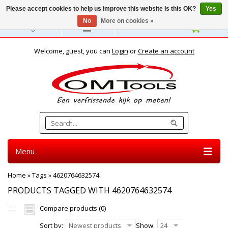
Please accept cookies to help us improve this website Is this OK?
Yes
No
More on cookies »
English
Welcome, guest, you can
Login
or
Create an account
Menu
Home
»
Tags
»
4620764632574
PRODUCTS TAGGED WITH 4620764632574
Compare products (0)
Sort by:
Newest products
Show:
24