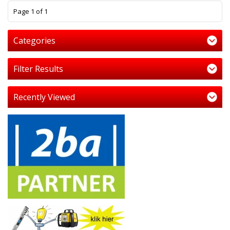
1
Page 1 of 1
Categories
Filter Results
Recently Viewed