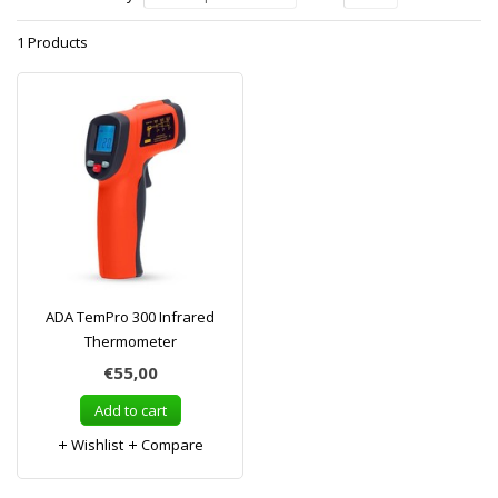
1 Products
ADA TemPro 300 Infrared
Thermometer
€55,00
Add to cart
Wishlist
Compare