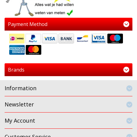
Payment Method
Brands
Information
Newsletter
My Account
Customer Service