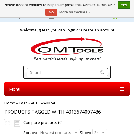
Please accept cookies to help us improve this website Is this OK?
Yes
No
More on cookies »
English
Welcome, guest, you can
Login
or
Create an account
Menu
Home
»
Tags
»
4013674007486
PRODUCTS TAGGED WITH 4013674007486
Compare products (0)
Sort by:
Newest products
Show:
24