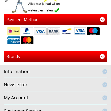
Payment Method
Brands
Information
Newsletter
My Account
Customer Service