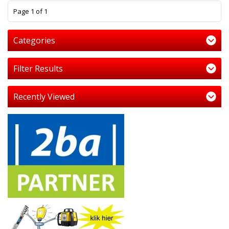
1
Page 1 of 1
Categories
Filter Results
Recently Viewed