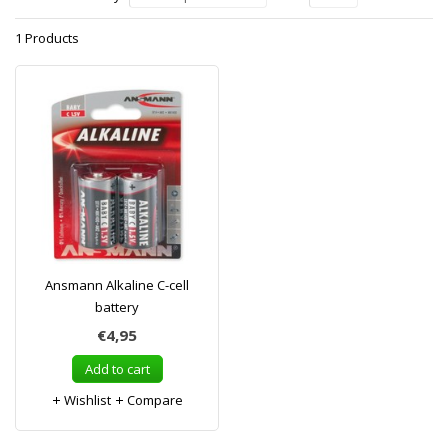
1 Products
Ansmann Alkaline C-cell
battery
€4,95
Add to cart
Wishlist
Compare