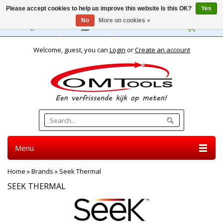
Please accept cookies to help us improve this website Is this OK?
Yes
No
More on cookies »
English
Welcome, guest, you can
Login
or
Create an account
Menu
Home
»
Brands
»
Seek Thermal
SEEK THERMAL