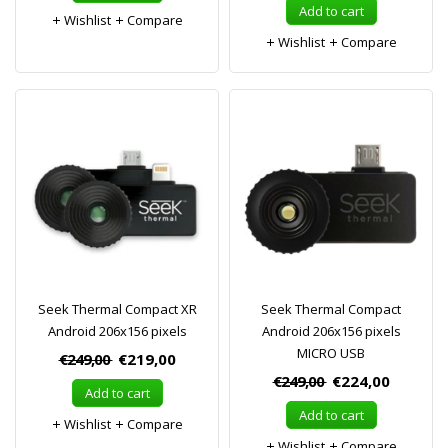
Add to cart
Wishlist
Compare
Wishlist
Compare
Seek Thermal Compact XR
Seek Thermal Compact
Android 206x156 pixels
Android 206x156 pixels
MICRO USB
€249,00
€219,00
€249,00
€224,00
Add to cart
Add to cart
Wishlist
Compare
Wishlist
Compare