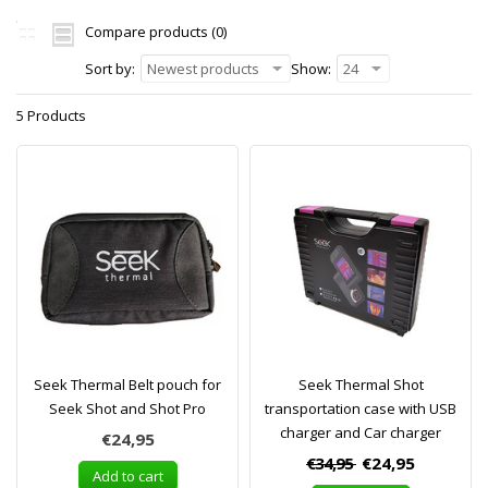
Compare products (0)
Sort by:
Newest products
Show:
24
5 Products
Seek Thermal Belt pouch for
Seek Thermal Shot
Seek Shot and Shot Pro
transportation case with USB
charger and Car charger
€24,95
€34,95
€24,95
Add to cart