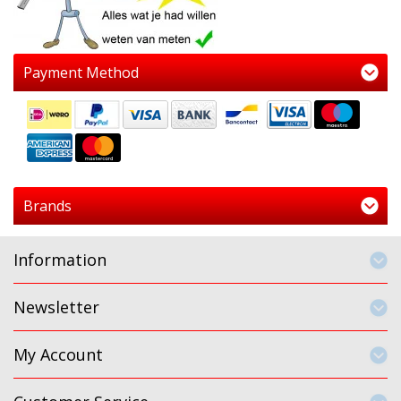
Payment Method
Brands
Information
Newsletter
My Account