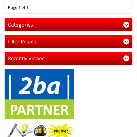
1
Page 1 of 1
Categories
Filter Results
Recently Viewed