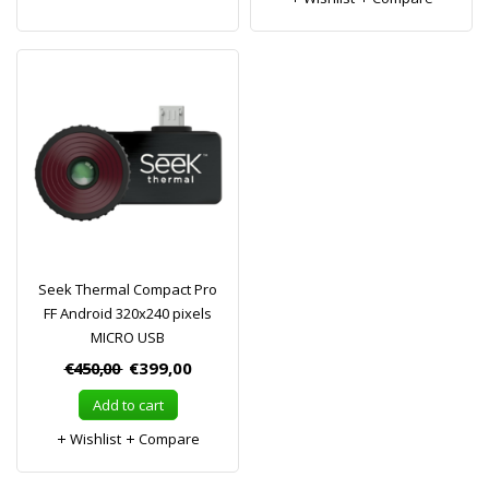
Seek Thermal Compact Pro
FF Android 320x240 pixels
MICRO USB
€450,00
€399,00
Add to cart
Wishlist
Compare