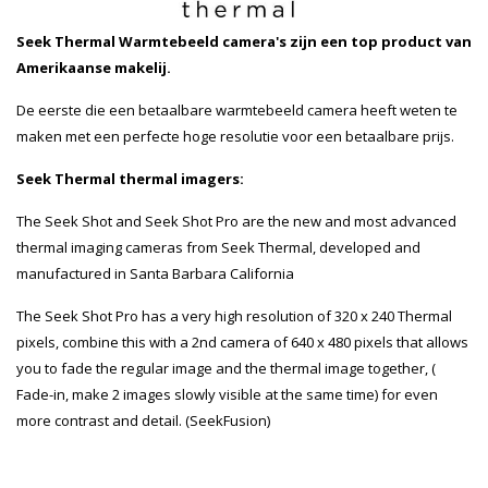
Seek Thermal Warmtebeeld camera's zijn een top product van
Amerikaanse makelij.
De eerste die een betaalbare warmtebeeld camera heeft weten te
maken met een perfecte hoge resolutie voor een betaalbare prijs.
Seek Thermal thermal imagers:
The Seek Shot and Seek Shot Pro are the new and most advanced
thermal imaging cameras from Seek Thermal, developed and
manufactured in Santa Barbara California
The Seek Shot Pro has a very high resolution of 320 x 240 Thermal
pixels, combine this with a 2nd camera of 640 x 480 pixels that allows
you to fade the regular image and the thermal image together, (
Fade-in, make 2 images slowly visible at the same time) for even
more contrast and detail. (SeekFusion)