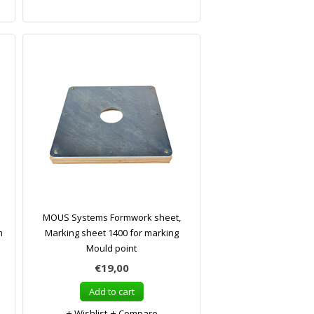
MOUS Systems Formwork sheet,
m
Marking sheet 1400 for marking
Mould point
€19,00
Add to cart
Wishlist
Compare