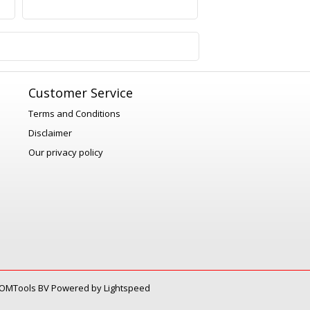
1
Customer Service
Terms and Conditions
Disclaimer
Our privacy policy
OMTools BV
Powered by
Lightspeed