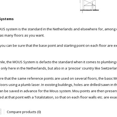
Systems
US system is the standard in the Netherlands and elsewhere for, among o
o as many floors as you want.
 you can be sure that the base point and starting point on each floor are
le, the MOUS System is defacto the standard when it comes to plumbing ma
 only here in the Netherlands, but also in a 'precise' country like Switzerla
re that the same reference points are used on several floors, the basic M
loors using a plumb laser. In existing buildings, holes are drilled/sawn in t
can be saved in advance for the Mous system. Mou points are then present o
ed at that point with a Totalstation, so that on each floor walls etc. are exac
Compare products (0)