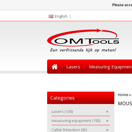
Please acce
English
Lasers
Measuring Equipmen
News
Home
»
Categories
MOUS
Lasers
(136)
measuring equipment
(193)
Cable Detection
(65)