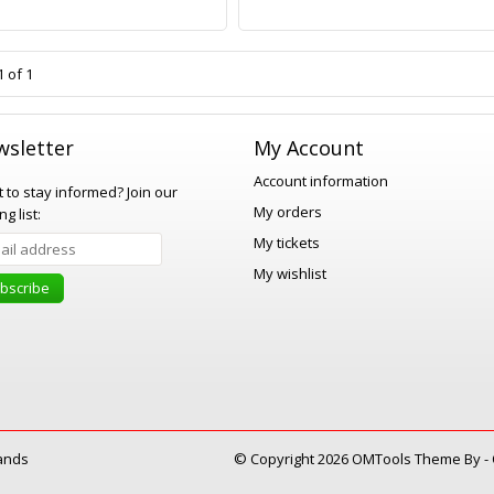
 of 1
sletter
My Account
Account information
 to stay informed?
Join our
My orders
ng list:
My tickets
My wishlist
bscribe
ands
© Copyright 2026 OMTools Theme By -