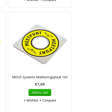
MOUS Systems Markeringsplaat 120
€7,00
Add to cart
Wishlist
Compare