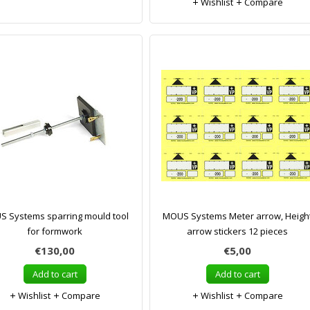
Wishlist
Compare
 Systems sparring mould tool
MOUS Systems Meter arrow, Heigh
for formwork
arrow stickers 12 pieces
€130,00
€5,00
Add to cart
Add to cart
Wishlist
Compare
Wishlist
Compare