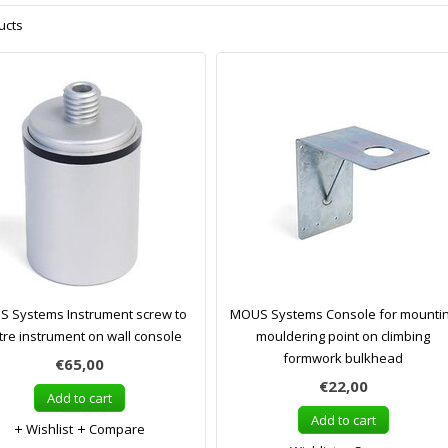
ucts
 Systems Instrument screw to
MOUS Systems Console for mounti
tre instrument on wall console
mouldering point on climbing
formwork bulkhead
€65,00
€22,00
Add to cart
Add to cart
Wishlist
Compare