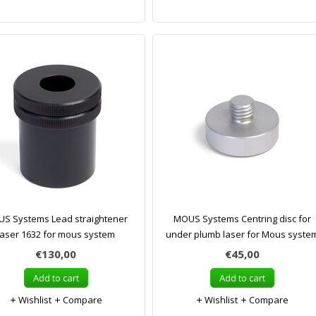
S Systems Lead straightener
MOUS Systems Centring disc for
laser 1632 for mous system
under plumb laser for Mous syste
€130,00
€45,00
Add to cart
Add to cart
Wishlist
Compare
Wishlist
Compare