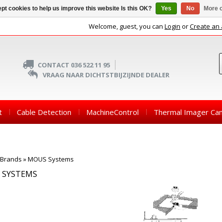
pt cookies to help us improve this website Is this OK?
Yes
No
More o
Welcome, guest, you can
Login
or
Create an
CONTACT 036 522 11 95
VRAAG NAAR DICHTSTBIJZIJNDE DEALER
t
Cable Detection
MachineControl
Thermal Imager Ca
Brands
»
MOUS Systems
 SYSTEMS