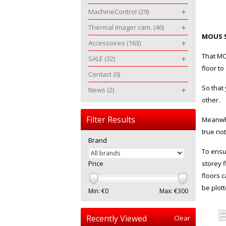
MachineControl
(29)
Thermal Imager cam.
(46)
MOUS 
Accessoires
(163)
That MO
SALE
(32)
floor t
Contact
(0)
So that
News
(2)
other.
Filter Results
Meanwhi
true not
Brand
To ensu
Price
storey f
floors 
be plott
Min: €
0
Max: €
300
Recently Viewed
Clear