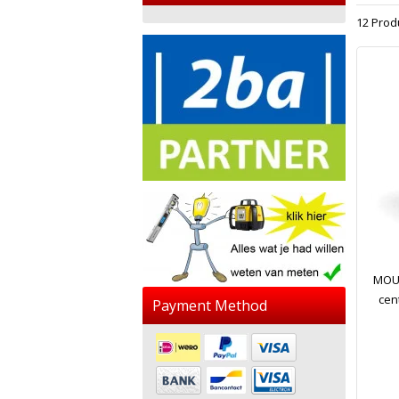
12 Prod
MOUS
cen
Payment Method