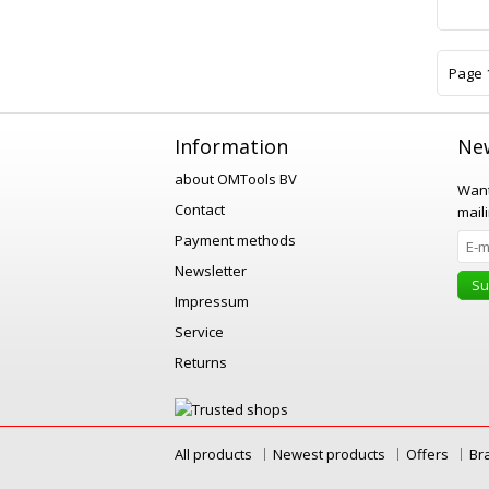
Page 1
Information
New
about OMTools BV
Want
Contact
maili
Payment methods
Newsletter
Su
Impressum
Service
Returns
All products
Newest products
Offers
Br