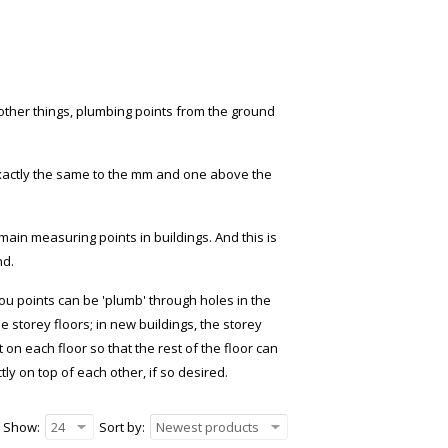
ther things, plumbing points from the ground
 exactly the same to the mm and one above the
in measuring points in buildings. And this is
nd.
ou points can be 'plumb' through holes in the
he storey floors; in new buildings, the storey
n each floor so that the rest of the floor can
tly on top of each other, if so desired.
Show:
24
Sort by:
Newest products