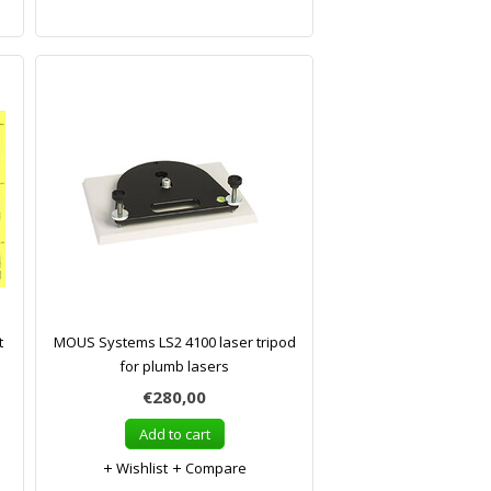
t
MOUS Systems LS2 4100 laser tripod
for plumb lasers
€280,00
Add to cart
Wishlist
Compare