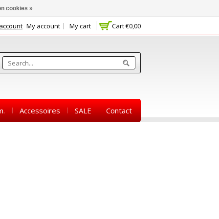
n cookies »
 account
My account
My cart
Cart
€0,00
m.
Accessoires
SALE
Contact