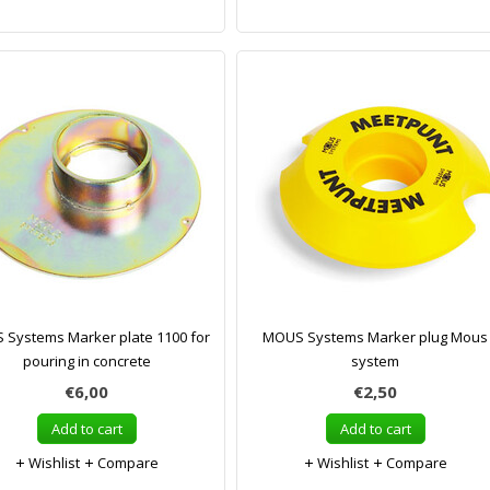
Systems Marker plate 1100 for
MOUS Systems Marker plug Mous
pouring in concrete
system
€6,00
€2,50
Add to cart
Add to cart
Wishlist
Compare
Wishlist
Compare