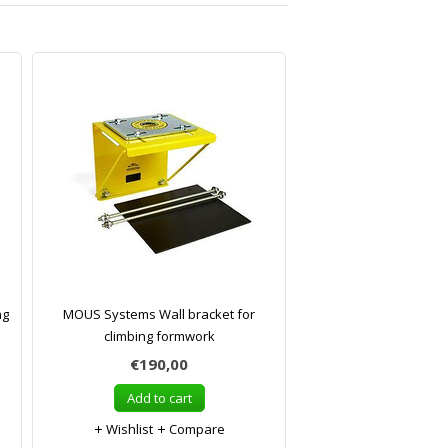
ng
MOUS Systems Wall bracket for
climbing formwork
€190,00
Add to cart
Wishlist
Compare