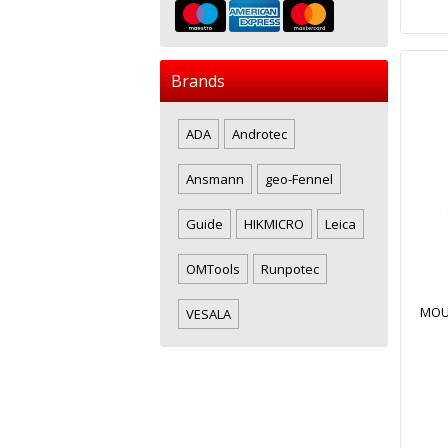
Brands
ADA
Androtec
Ansmann
geo-Fennel
Guide
HIKMICRO
Leica
OMTools
Runpotec
MOUS
VESALA