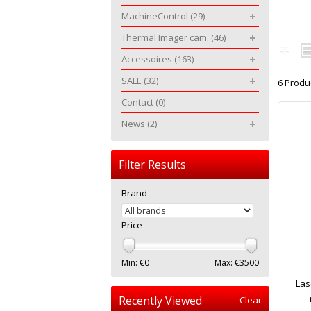
MachineControl
(29)
Thermal Imager cam.
(46)
Accessoires
(163)
SALE
(32)
6 Produ
Contact
(0)
News
(2)
Filter Results
Brand
Price
Min: €
0
Max: €
3500
Las
Recently Viewed
Clear