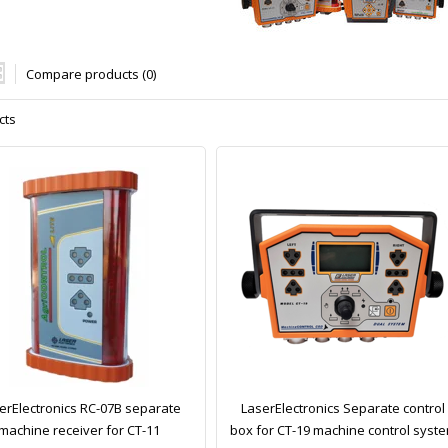
Compare products (0)
cts
erElectronics RC-07B separate
LaserElectronics Separate control
machine receiver for CT-11
box for CT-19 machine control syst