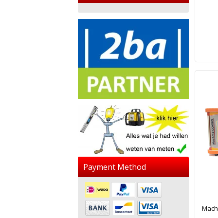
Payment Method
Machi