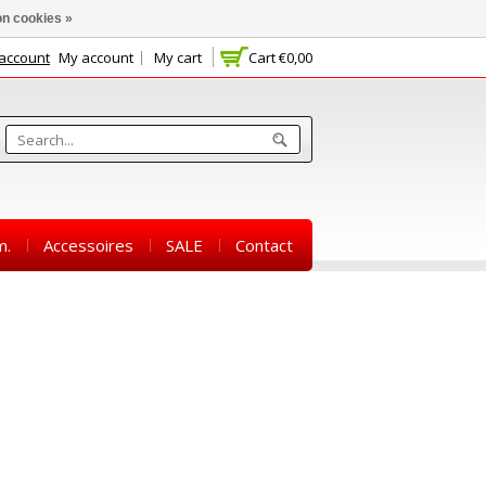
n cookies »
 account
My account
My cart
Cart
€0,00
m.
Accessoires
SALE
Contact