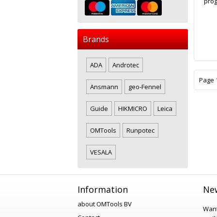
prog
Brands
ADA
Androtec
Page 1
Ansmann
geo-Fennel
Guide
HIKMICRO
Leica
OMTools
Runpotec
VESALA
Information
New
about OMTools BV
Want