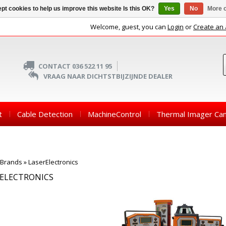
pt cookies to help us improve this website Is this OK?
Yes
No
More o
Welcome, guest, you can
Login
or
Create an
CONTACT 036 522 11 95
VRAAG NAAR DICHTSTBIJZIJNDE DEALER
t
Cable Detection
MachineControl
Thermal Imager Ca
Brands
»
LaserElectronics
RELECTRONICS