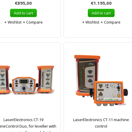
€895,00
€1.195,00
Add to cart
Add to cart
Wishlist
Compare
Wishlist
Compare
LaserElectronics CT-19
LaserElectronics CT-11 machine
neControl Duo, for leveller with
control