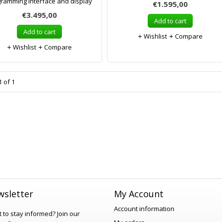
ramming interface and display
€1.595,00
€3.495,00
Add to cart
Add to cart
Wishlist
Compare
Wishlist
Compare
 of 1
sletter
My Account
Account information
 to stay informed?
Join our