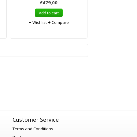
€479,00
Add to cart
Wishlist
Compare
1
Customer Service
Terms and Conditions