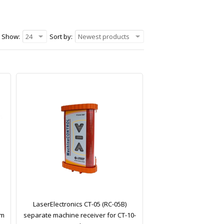
Show:
24
Sort by:
Newest products
LaserElectronics CT-05 (RC-05B)
em
separate machine receiver for CT-10-