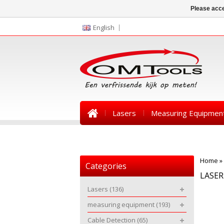
Please acce
English
Lasers
Measuring Equipmen
News
Home
»
Categories
LASE
Lasers
(136)
measuring equipment
(193)
Cable Detection
(65)