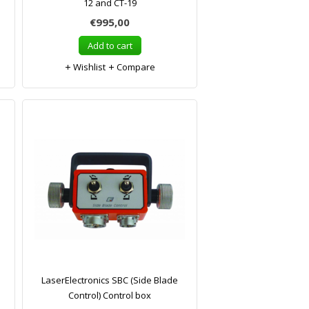
12 and CT-19
€995,00
Add to cart
Wishlist
Compare
LaserElectronics SBC (Side Blade
Control) Control box