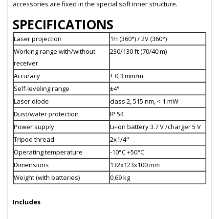
accessories are fixed in the special soft inner structure.
SPECIFICATIONS
Laser projection
1H (360°) / 2V (360°)
Working range with/without
230/130 ft (70/40 m)
receiver
Accuracy
± 0,3 mm/m
Self-leveling range
±4°
Laser diode
class 2, 515 nm, < 1 mW
Dust/water protection
IP 54
Power supply
Li-ion battery 3.7 V /charger 5 V
Tripod thread
2x1/4"
Operating temperature
-10°C +50°C
Dimensions
132х123х100 mm
Weight (with batteries)
0,69 kg
Includes