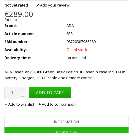
Not yet rated
Add your review
€289,00
Excl. tax
Brand:
ADA
Article number:
633
EAN number:
08720387988280
Availability:
Out of stock
Delivery time:
on demand
ADA LaserTank 3-360 Green Basic Edition 3D laser in case incl. Li-On
battery, Charger, USB-C cable and Remote control
ADD TO CART
Add to wishlist
Add to comparison
INFORMATION
REVIEWS (0)