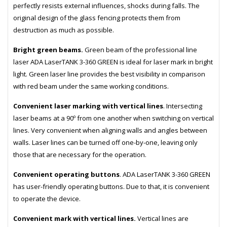
perfectly resists external influences, shocks during falls. The
original design of the glass fencing protects them from
destruction as much as possible.
Bright green beams.
Green beam of the professional line
laser ADA LaserTANK 3-360 GREEN is ideal for laser mark in bright
light. Green laser line provides the best visibility in comparison
with red beam under the same working conditions.
Convenient laser marking with vertical lines
. Intersecting
laser beams at a 90º from one another when switching on vertical
lines. Very convenient when aligning walls and angles between
walls. Laser lines can be turned off one-by-one, leaving only
those that are necessary for the operation.
Convenient operating buttons
. ADA LaserTANK 3-360 GREEN
has user-friendly operating buttons. Due to that, it is convenient
to operate the device.
Convenient mark with vertical lines.
Vertical lines are