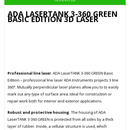
ADA LASERTANK 3-360 GREEN
BASIC EDITION 3D LASER
Professional line laser
. ADA LaserTANK 3-360 GREEN Basic
Edition – professional line laser ADA Instruments projects 3 line
360°. Mutually perpendicular laser planes allow you to to easily
mark out any type of surface area. Ideal for construction or
repair work both for interior and exterior applications.
Robust and protective housing.
The housing of ADA
LaserTANK 3-360 GREEN is protected from all sides by a thick
layer of rubber. Inside, a cellular structure is used, which