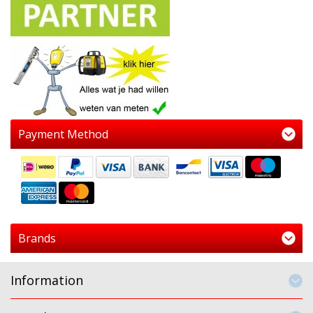
Payment Method
Brands
Information