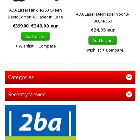
ADA LaserTank 4-360 Green
ADA LaserTANKlader voor 3-
Basic Edition 4D laser in Case
360/4-360
€399,00
€349,00
eur
€24,95
eur
Add to cart
Add to cart
Wishlist
Compare
Wishlist
Compare
Categories
Recently Viewed