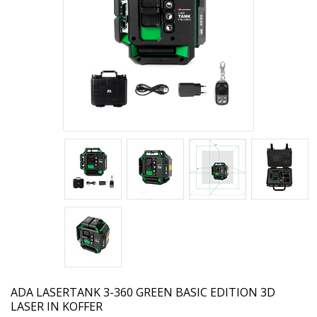
ADA
LASERTANK 3-360 GREEN BASIC EDITION 3D
LASER IN KOFFER