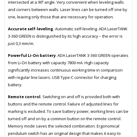
intersected at a 90º angle. Very convenient when leveling walls
and corners between walls. Laser lines can be turned off one by
one, leaving only those that are necessary for operation.
Accurate self-leveling
. Automatic self-leveling. ADA LaserTANK
3-360 GREEN is distinguished by its high accuracy – the error is
just 0,3 mm/m.
Powerful Li-On battery
. ADA LaserTANK 3-360 GREEN operates
from Li-On battery with capacity 7800 mA. High capacity
significantly increases continuous working time in comparison
with regular line lasers. USB Type-C connector for charging
battery.
Remote control.
Switching on and off is provided both with
buttons and the remote control. Failure of adjusted lines for
marking is excluded. To save battery power, working lines can be
turned off and on by a common button on the remote control.
Memory mode saves the selected combination. Ergonomical
pendulum switch has an original design that makes it easy to