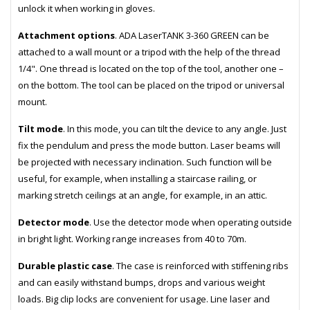
unlock it when working in gloves.
Attachment options
. ADA LaserTANK 3-360 GREEN can be
attached to a wall mount or a tripod with the help of the thread
1/4". One thread is located on the top of the tool, another one –
on the bottom. The tool can be placed on the tripod or universal
mount.
Tilt mode
. In this mode, you can tilt the device to any angle. Just
fix the pendulum and press the mode button. Laser beams will
be projected with necessary inclination. Such function will be
useful, for example, when installing a staircase railing, or
marking stretch ceilings at an angle, for example, in an attic.
Detector mode
. Use the detector mode when operating outside
in bright light. Working range increases from 40 to 70m.
Durable plastic case
. The case is reinforced with stiffening ribs
and can easily withstand bumps, drops and various weight
loads. Big clip locks are convenient for usage. Line laser and