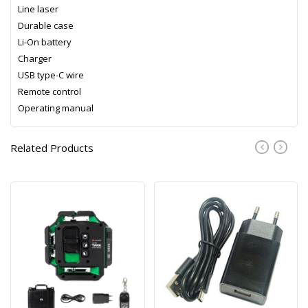
Line laser
Durable case
Li-On battery
Charger
USB type-C wire
Remote control
Operating manual
Related Products