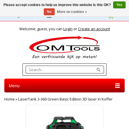
Please accept cookies to help us improve this website Is this OK?
Yes
No
More on cookies »
English
Welcome, guest, you can
Login
or
Create an account
Menu
Home
»
LaserTank 3-360 Green Basic Edition 3D laser in Koffer