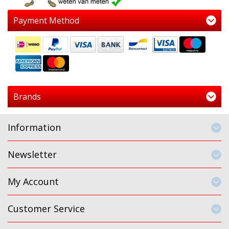
Payment Method
Brands
Information
Newsletter
My Account
Customer Service