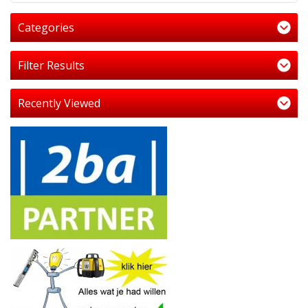
Categories
Filter Results
Recently Viewed