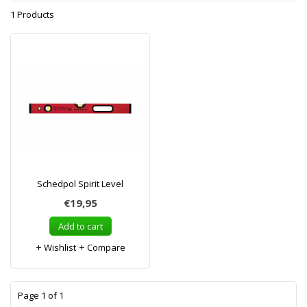
1 Products
Schedpol Spirit Level
€19,95
Add to cart
Wishlist
Compare
1
Page 1 of 1