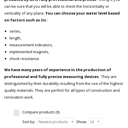
can be sure that you will be able to check the horizontality or
verticality of any plane.
You can choose your water level based
on factors such as its
:
series,
length,
measurement indicators,
implemented magnets,
shock resistance.
We have many years of experience in the production of
professional and fully precise measuring devices
. They are
distinguished by their durability resulting from the use of the highest
quality materials. They are perfect for all types of construction and
renovation work.
Compare products (0)
Sort by:
Newest products
Show:
24