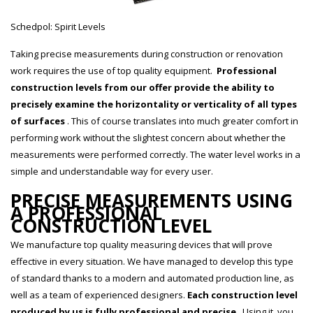
Schedpol: Spirit Levels
Taking precise measurements during construction or renovation
work requires the use of top quality equipment.
Professional
construction levels from our offer provide the ability to
precisely examine the horizontality or verticality of all types
of surfaces
. This of course translates into much greater comfort in
performing work without the slightest concern about whether the
measurements were performed correctly. The water level works in a
simple and understandable way for every user.
PRECISE MEASUREMENTS USING
A PROFESSIONAL
CONSTRUCTION LEVEL
We manufacture top quality measuring devices that will prove
effective in every situation. We have managed to develop this type
of standard thanks to a modern and automated production line, as
well as a team of experienced designers.
Each construction level
produced by us is fully professional and precise
. Using it, you