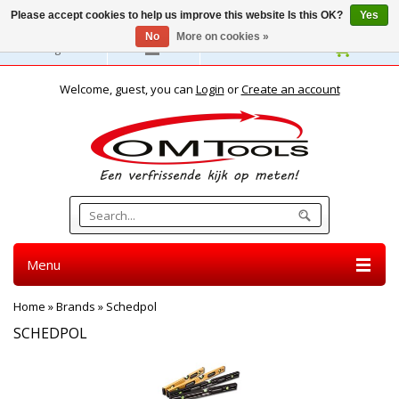
Please accept cookies to help us improve this website Is this OK?
Yes
No
More on cookies »
English
Welcome, guest, you can
Login
or
Create an account
Menu
Home
»
Brands
»
Schedpol
SCHEDPOL